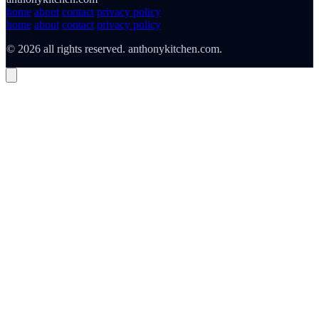
home
about
contact
privacy policy
home
about
contact
privacy policy
© 2026 all rights reserved. anthonykitchen.com.