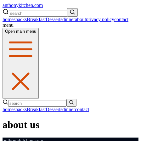
anthonykitchen.com
home
snacks
Breakfast
Desserts
dinner
about
privacy policy
contact
menu
Open main menu
home
snacks
Breakfast
Desserts
dinner
contact
about us
anthonykitchen.com