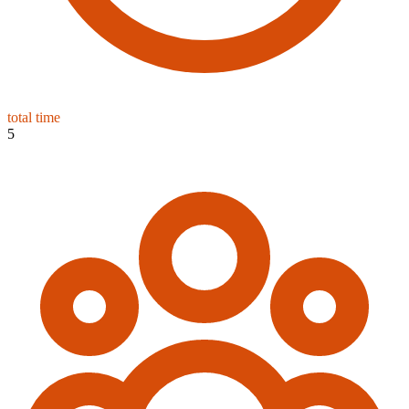
total time
5