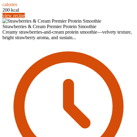
calories
200 kcal
view recipe
Strawberries & Cream Premier Protein Smoothie
Creamy strawberries-and-cream protein smoothie—velvety texture,
bright strawberry aroma, and sustain...