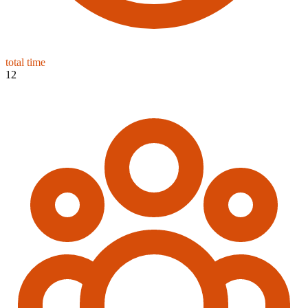
total time
12