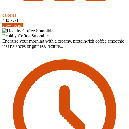
calories
480 kcal
view recipe
Healthy Coffee Smoothie
Energize your morning with a creamy, protein-rich coffee smoothie
that balances brightness, texture,...