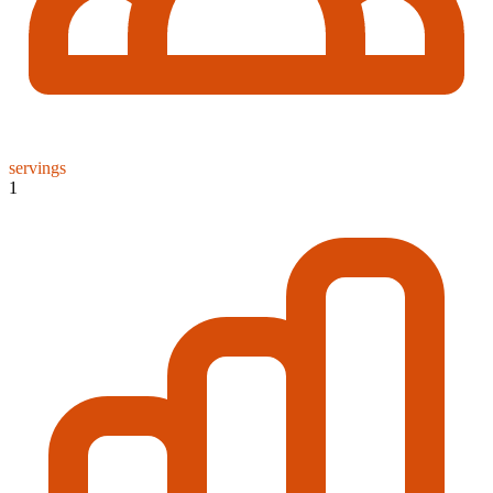
servings
1