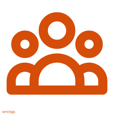
servings