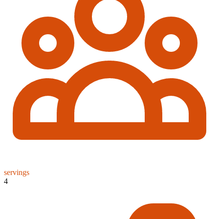
servings
4