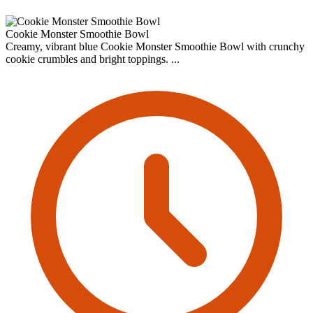
Cookie Monster Smoothie Bowl
Creamy, vibrant blue Cookie Monster Smoothie Bowl with crunchy
cookie crumbles and bright toppings. ...