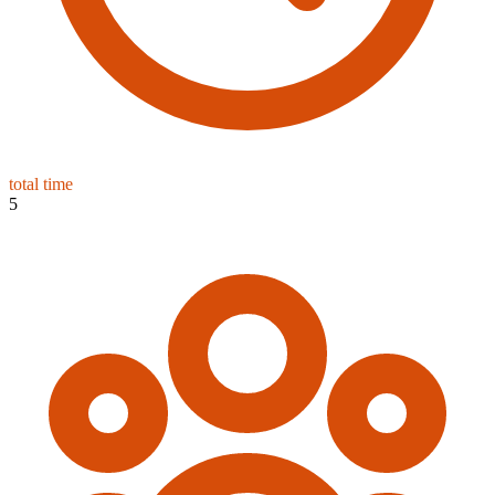
total time
5