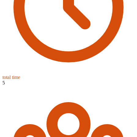
total time
5