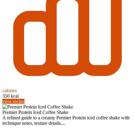
calories
350 kcal
view recipe
Premier Protein Iced Coffee Shake
A refined guide to a creamy Premier Protein iced coffee shake with
technique notes, texture details,...