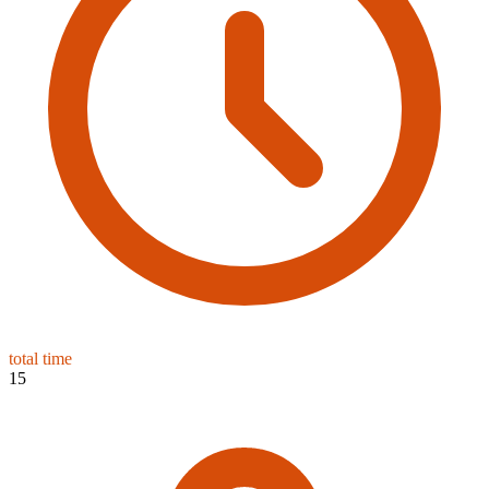
total time
15