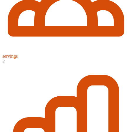
servings
2