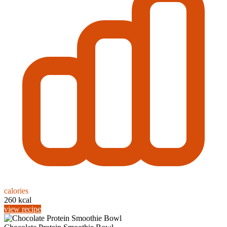
calories
260 kcal
view recipe