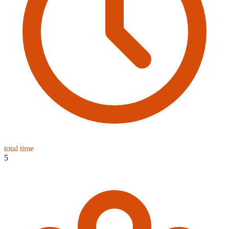
total time
5