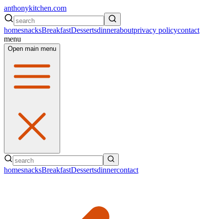
anthonykitchen.com
home
snacks
Breakfast
Desserts
dinner
about
privacy policy
contact
menu
Open main menu
home
snacks
Breakfast
Desserts
dinner
contact