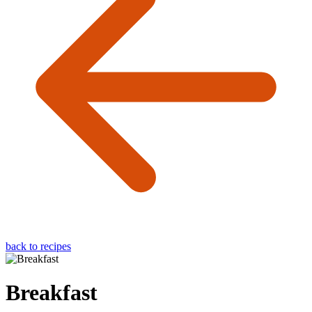
back to recipes
Breakfast