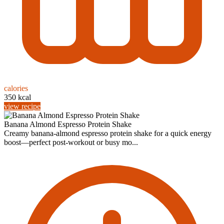
calories
350 kcal
view recipe
Banana Almond Espresso Protein Shake
Creamy banana-almond espresso protein shake for a quick energy
boost—perfect post-workout or busy mo...