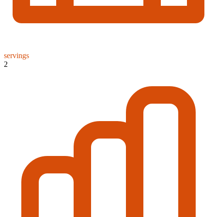
servings
2