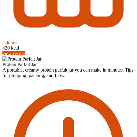
calories
420 kcal
view recipe
Protein Parfait Jar
A portable, creamy protein parfait jar you can make in minutes. Tips
for prepping, packing, and flav...