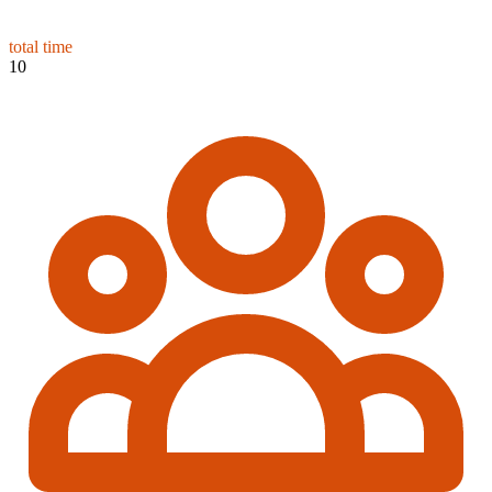
total time
10