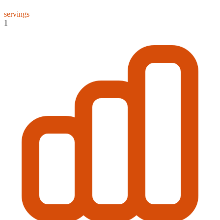
servings
1