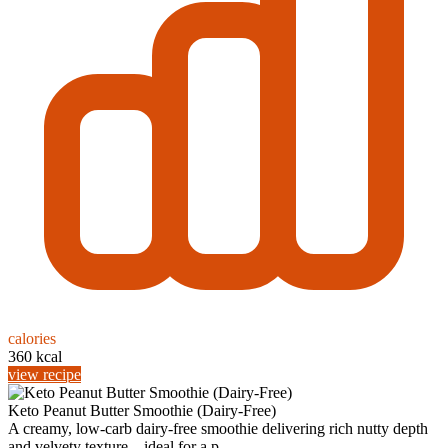
calories
360 kcal
view recipe
Keto Peanut Butter Smoothie (Dairy-Free)
A creamy, low‑carb dairy‑free smoothie delivering rich nutty depth
and velvety texture—ideal for a p...