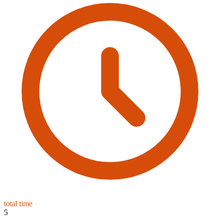
total time
5