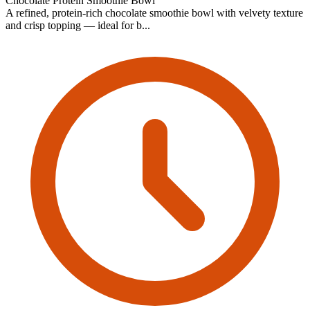
Chocolate Protein Smoothie Bowl
A refined, protein-rich chocolate smoothie bowl with velvety texture
and crisp topping — ideal for b...