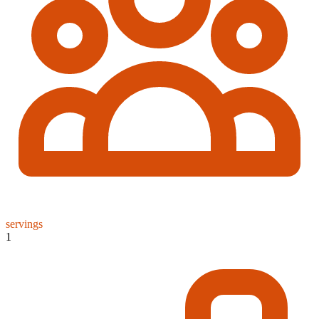
servings
1