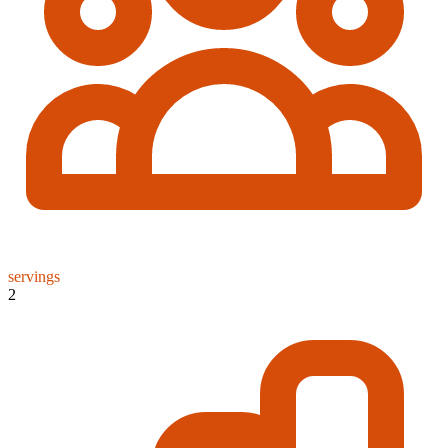
servings
2