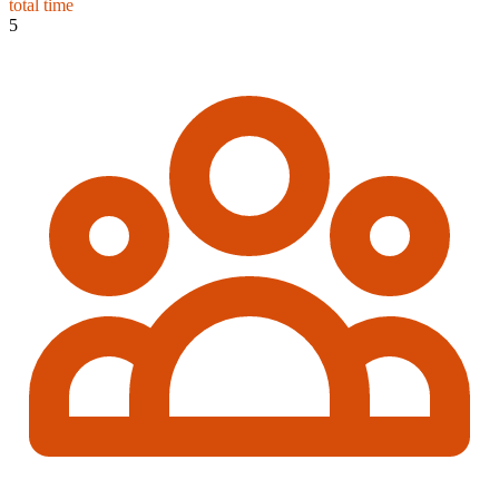
total time
5