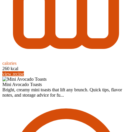
calories
260 kcal
view recipe
Mini Avocado Toasts
Bright, creamy mini toasts that lift any brunch. Quick tips, flavor
notes, and storage advice for fu...