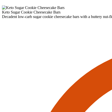
Keto Sugar Cookie Cheesecake Bars
Decadent low‑carb sugar cookie cheesecake bars with a buttery nut‑fl