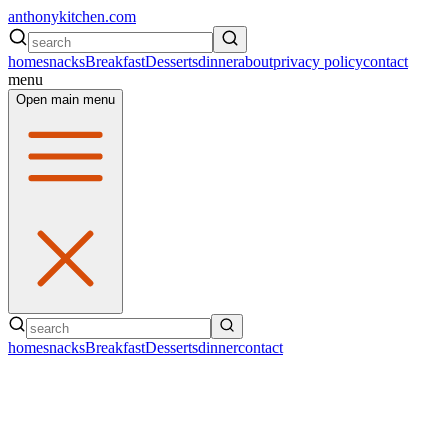
anthonykitchen.com
home
snacks
Breakfast
Desserts
dinner
about
privacy policy
contact
menu
Open main menu
home
snacks
Breakfast
Desserts
dinner
contact