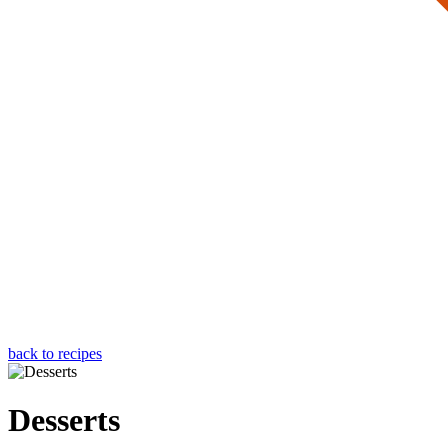
back to recipes
Desserts