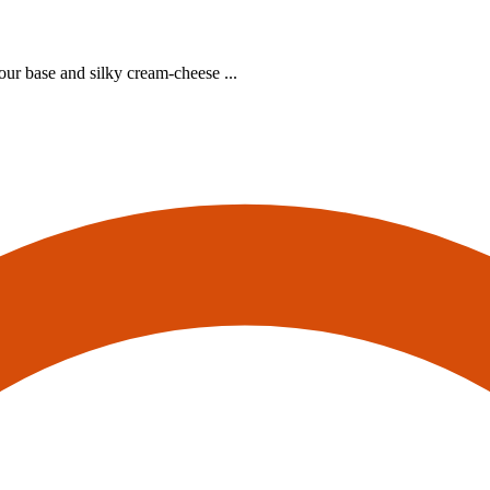
our base and silky cream‑cheese ...