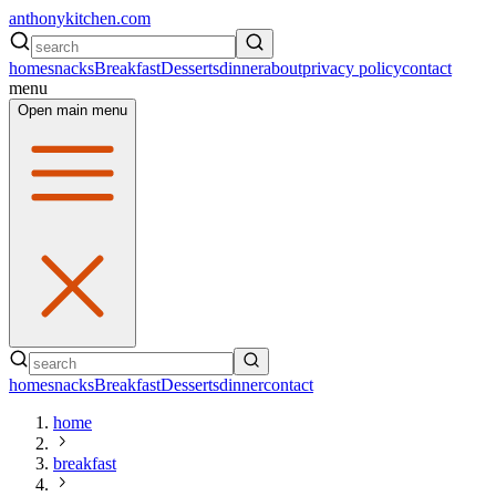
anthonykitchen.com
home
snacks
Breakfast
Desserts
dinner
about
privacy policy
contact
menu
Open main menu
home
snacks
Breakfast
Desserts
dinner
contact
home
breakfast