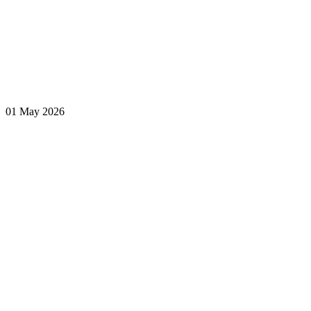
01 May 2026