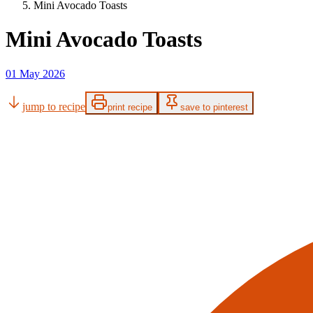
Mini Avocado Toasts
Mini Avocado Toasts
01 May 2026
jump to recipe
print recipe
save to pinterest