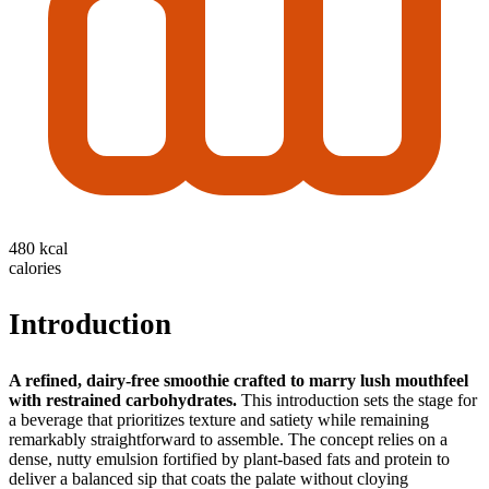
480 kcal
calories
Introduction
A refined, dairy‑free smoothie crafted to marry lush mouthfeel
with restrained carbohydrates.
This introduction sets the stage for
a beverage that prioritizes texture and satiety while remaining
remarkably straightforward to assemble. The concept relies on a
dense, nutty emulsion fortified by plant‑based fats and protein to
deliver a balanced sip that coats the palate without cloying