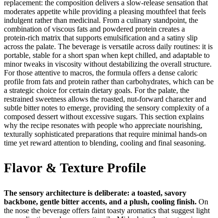
replacement: the composition delivers a slow‑release sensation that
moderates appetite while providing a pleasing mouthfeel that feels
indulgent rather than medicinal. From a culinary standpoint, the
combination of viscous fats and powdered protein creates a
protein‑rich matrix that supports emulsification and a satiny slip
across the palate. The beverage is versatile across daily routines: it is
portable, stable for a short span when kept chilled, and adaptable to
minor tweaks in viscosity without destabilizing the overall structure.
For those attentive to macros, the formula offers a dense caloric
profile from fats and protein rather than carbohydrates, which can be
a strategic choice for certain dietary goals. For the palate, the
restrained sweetness allows the roasted, nut‑forward character and
subtle bitter notes to emerge, providing the sensory complexity of a
composed dessert without excessive sugars. This section explains
why the recipe resonates with people who appreciate nourishing,
texturally sophisticated preparations that require minimal hands‑on
time yet reward attention to blending, cooling and final seasoning.
Flavor & Texture Profile
The sensory architecture is deliberate: a toasted, savory
backbone, gentle bitter accents, and a plush, cooling finish.
On
the nose the beverage offers faint toasty aromatics that suggest light