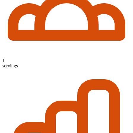
1
servings