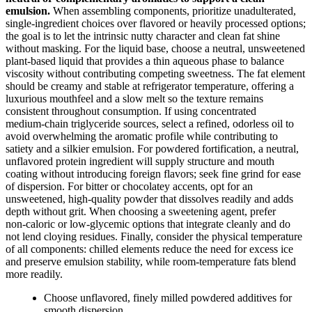
emulsion.
When assembling components, prioritize unadulterated,
single‑ingredient choices over flavored or heavily processed options;
the goal is to let the intrinsic nutty character and clean fat shine
without masking. For the liquid base, choose a neutral, unsweetened
plant‑based liquid that provides a thin aqueous phase to balance
viscosity without contributing competing sweetness. The fat element
should be creamy and stable at refrigerator temperature, offering a
luxurious mouthfeel and a slow melt so the texture remains
consistent throughout consumption. If using concentrated
medium‑chain triglyceride sources, select a refined, odorless oil to
avoid overwhelming the aromatic profile while contributing to
satiety and a silkier emulsion. For powdered fortification, a neutral,
unflavored protein ingredient will supply structure and mouth
coating without introducing foreign flavors; seek fine grind for ease
of dispersion. For bitter or chocolatey accents, opt for an
unsweetened, high‑quality powder that dissolves readily and adds
depth without grit. When choosing a sweetening agent, prefer
non‑caloric or low‑glycemic options that integrate cleanly and do
not lend cloying residues. Finally, consider the physical temperature
of all components: chilled elements reduce the need for excess ice
and preserve emulsion stability, while room‑temperature fats blend
more readily.
Choose unflavored, finely milled powdered additives for
smooth dispersion.