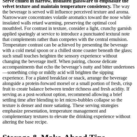
Serve chilled in narrow, insulated glassware to emphasize the
velvet texture and maintain temperature consistency.
The way
the beverage is served will influence perceived texture and aroma.
Narrowware concentrates volatile aromatics toward the nose while
insulated walls retard warming, preserving the optimal cool
mouthfeel. For contrast in texture, consider a light, crunchy garnish
applied sparingly at service to introduce a punctuated textural note
that complements rather than competes with the central emulsion.
Temperature contrast can be achieved by presenting the beverage
with a cold metal spoon or a chilled stone coaster beneath the glass;
such small touches heighten the sensory experience without
changing the beverage itself. When pairing, choose delicate
accompaniments that echo the beverage’s nutty and bitter undertones
—something crisp or mildly acid will brighten the sipping
experience. For a plated breakfast or snack, arrange the beverage
alongside a protein‑forward morsel or a small portion of fresh, crisp
fruit to create balance between tender richness and fresh acidity. If
serving as a post‑workout option, recommend allowing a brief
settling time after blending to let micro‑bubbles collapse so the
texture is denser and more satiating. These serving strategies
emphasize presentation, temperature management and
complementary textures to elevate the drinking experience without
altering the base recipe.