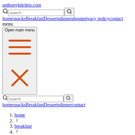
anthonykitchen.com
home
snacks
Breakfast
Desserts
dinner
about
privacy policy
contact
menu
Open main menu
home
snacks
Breakfast
Desserts
dinner
contact
home
breakfast