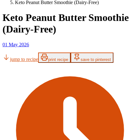
Keto Peanut Butter Smoothie (Dairy-Free)
Keto Peanut Butter Smoothie
(Dairy-Free)
01 May 2026
jump to recipe
print recipe
save to pinterest