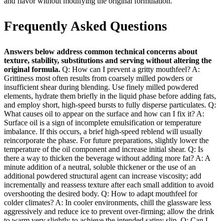
and flavor without modifying the original formulation.
Frequently Asked Questions
Answers below address common technical concerns about
texture, stability, substitutions and serving without altering the
original formula.
Q: How can I prevent a gritty mouthfeel? A:
Grittiness most often results from coarsely milled powders or
insufficient shear during blending. Use finely milled powdered
elements, hydrate them briefly in the liquid phase before adding fats,
and employ short, high‑speed bursts to fully disperse particulates. Q:
What causes oil to appear on the surface and how can I fix it? A:
Surface oil is a sign of incomplete emulsification or temperature
imbalance. If this occurs, a brief high‑speed reblend will usually
reincorporate the phase. For future preparations, slightly lower the
temperature of the oil component and increase initial shear. Q: Is
there a way to thicken the beverage without adding more fat? A: A
minute addition of a neutral, soluble thickener or the use of an
additional powdered structural agent can increase viscosity; add
incrementally and reassess texture after each small addition to avoid
overshooting the desired body. Q: How to adapt mouthfeel for
colder climates? A: In cooler environments, chill the glassware less
aggressively and reduce ice to prevent over‑firming; allow the drink
to warm very slightly to achieve the intended satiny slip. Q: Can I