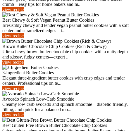
crumb—easy tips for home bakers and m...
view recipe
Best Chewy & Soft Vegan Peanut Butter Cookies
Irresistibly chewy and tender vegan peanut butter cookies with a soft
center and caramelized edges—t...
view recipe
Brown Butter Chocolate Chip Cookies (Rich & Chewy)
Ultra-chewy brown butter chocolate chip cookies with a nutty depth
and glossy, fudgy centers—expert ...
view recipe
3-Ingredient Butter Cookies
Elegant three-ingredient butter cookies with crisp edges and tender
centers. Professional tips on te...
view recipe
Avocado Spinach Low-Carb Smoothie
Creamy low-carb avocado and spinach smoothie—diabetic-friendly,
filling, and quick for a balanced mo...
view recipe
Best Gluten-Free Brown Butter Chocolate Chip Cookies
Crispy edges, chewy centers and nutty brown-butter flavor—gluten-