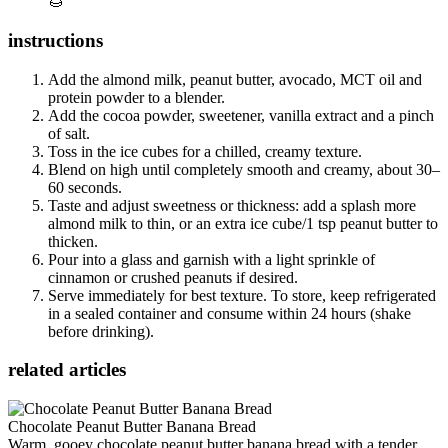
🌰
instructions
Add the almond milk, peanut butter, avocado, MCT oil and
protein powder to a blender.
Add the cocoa powder, sweetener, vanilla extract and a pinch
of salt.
Toss in the ice cubes for a chilled, creamy texture.
Blend on high until completely smooth and creamy, about 30–
60 seconds.
Taste and adjust sweetness or thickness: add a splash more
almond milk to thin, or an extra ice cube/1 tsp peanut butter to
thicken.
Pour into a glass and garnish with a light sprinkle of
cinnamon or crushed peanuts if desired.
Serve immediately for best texture. To store, keep refrigerated
in a sealed container and consume within 24 hours (shake
before drinking).
related articles
Chocolate Peanut Butter Banana Bread
Warm, gooey chocolate peanut butter banana bread with a tender