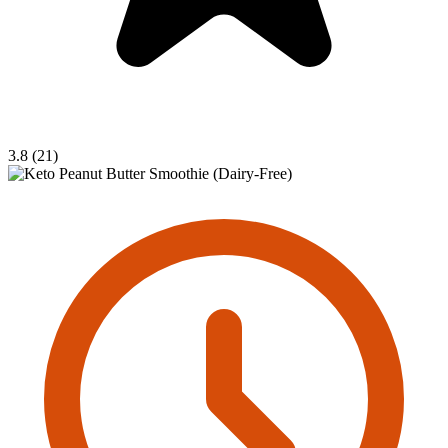
3.8 (21)