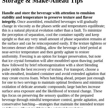
Storage & Make-Ahead Tips
Handle and store the beverage with attention to emulsion
stability and temperature to preserve texture and flavor
integrity.
Once assembled, emulsified beverages will gradually
change in viscosity as the phases settle and temperatures equilibrate;
this is a natural physical evolution rather than a fault. To minimize
the perception of separation, cool the container rapidly and keep
upright so that any very small amount of phase separation remains at
the surface and can be reincorporated easily. If the texture tightens or
becomes denser after chilling, allow the beverage a brief period at
near‑service temperature and then gently agitate to restore
uniformity. Freezing is an option for longer preservation, but note
that ice crystal formation will alter mouthfeel upon thawing; partial
thaw followed by brief rehomogenization with a short blending
pulse yields the best recovery of texture. For transport, choose a
wide‑mouthed, insulated container and avoid extended agitation that
may create excess foam. When batching ahead, prepare just enough
for one to two servings to maintain optimal freshness and minimize
oxidation of delicate aromatic compounds; large batches increase
surface area exposure and the likelihood of textural change. These
tips focus on preserving the sensory qualities of the prepared
beverage through mindful temperature control, gentle agitation, and
conservative batching—strategies that maintain the intended texture