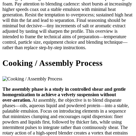
foam. Pay attention to blending cadence: short bursts at increasingly
higher speeds coax out a stable emulsion with minimal heat
generation. Resist the temptation to overprocess; sustained high heat
will thin the fat and lead to separation. Final seasoning should be
minimal but decisive—tiny increments of salt or aromatic extract
adjusted by tasting will sharpen the profile. This overview is
intended to frame the technical aims of preparation—temperature
control, particle size, equipment choice and blending technique—
rather than replace step‑by‑step instructions.
Cooking / Assembly Process
The assembly phase is a study in controlled shear and gentle
homogenization to achieve a velvety suspension without
over‑aeration.
At assembly, the objective is to blend disparate
phases—oils, aqueous liquid and powdered protein—into a stable,
palatable emulsion. Focus on introducing elements in a sequence
that minimizes clumping and encourages rapid dispersion: finer
powders and liquids first, followed by thicker fats, while using
intermittent pulses to integrate rather than continuously shear. The
rotary action of a high‑speed blender creates a vortex that entrains