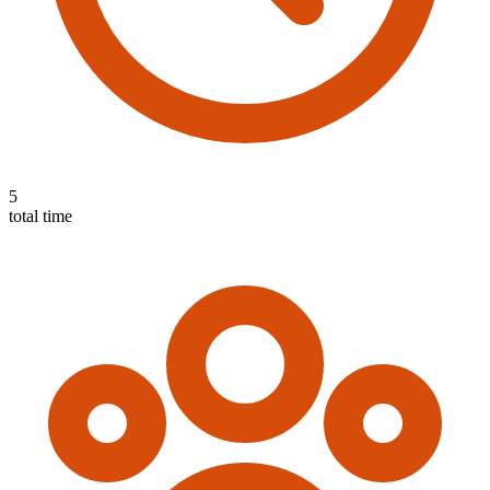
5
total time