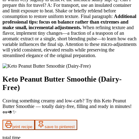
prepare this for travel? A: For transport, use an insulated container
and limit exposure to heat. Shake or briefly reblend before
consumption to restore uniform texture. Final paragraph:
Additional
professional tips: focus on balance rather than extremes and
make small, incremental adjustments.
When refining texture and
flavor, implement tiny changes—a fraction of a teaspoon of an
aromatic extract or a single, short blending pulse—to learn how each
variable influences the final sip. Attention to these micro‑adjustments
will yield consistent, elevated results while preserving the
streamlined elegance of the original preparation.
Keto Peanut Butter Smoothie (Dairy-
Free)
Craving something creamy and low-carb? Try this Keto Peanut
Butter Smoothie — totally dairy-free, filling and ready in minutes!
🥜🥑✨
print recipe
save to pinterest
total time