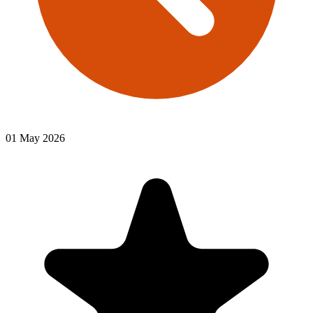
01 May 2026