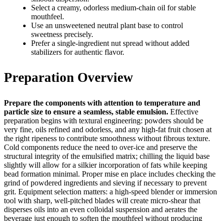
Select a creamy, odorless medium‑chain oil for stable
mouthfeel.
Use an unsweetened neutral plant base to control
sweetness precisely.
Prefer a single‑ingredient nut spread without added
stabilizers for authentic flavor.
Preparation Overview
Prepare the components with attention to temperature and
particle size to ensure a seamless, stable emulsion.
Effective
preparation begins with textural engineering: powders should be
very fine, oils refined and odorless, and any high‑fat fruit chosen at
the right ripeness to contribute smoothness without fibrous texture.
Cold components reduce the need to over‑ice and preserve the
structural integrity of the emulsified matrix; chilling the liquid base
slightly will allow for a silkier incorporation of fats while keeping
bead formation minimal. Proper mise en place includes checking the
grind of powdered ingredients and sieving if necessary to prevent
grit. Equipment selection matters: a high‑speed blender or immersion
tool with sharp, well‑pitched blades will create micro‑shear that
disperses oils into an even colloidal suspension and aerates the
beverage just enough to soften the mouthfeel without producing