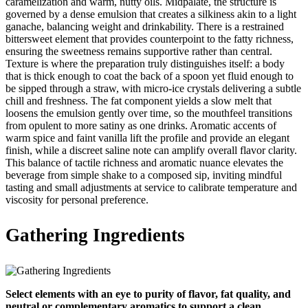
caramelization and warm, nutty oils. Midpalate, the structure is
governed by a dense emulsion that creates a silkiness akin to a light
ganache, balancing weight and drinkability. There is a restrained
bittersweet element that provides counterpoint to the fatty richness,
ensuring the sweetness remains supportive rather than central.
Texture is where the preparation truly distinguishes itself: a body
that is thick enough to coat the back of a spoon yet fluid enough to
be sipped through a straw, with micro‑ice crystals delivering a subtle
chill and freshness. The fat component yields a slow melt that
loosens the emulsion gently over time, so the mouthfeel transitions
from opulent to more satiny as one drinks. Aromatic accents of
warm spice and faint vanilla lift the profile and provide an elegant
finish, while a discreet saline note can amplify overall flavor clarity.
This balance of tactile richness and aromatic nuance elevates the
beverage from simple shake to a composed sip, inviting mindful
tasting and small adjustments at service to calibrate temperature and
viscosity for personal preference.
Gathering Ingredients
Select elements with an eye to purity of flavor, fat quality, and
neutral or complementary aromatics to support a clean