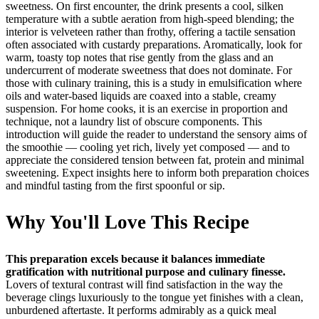
sweetness. On first encounter, the drink presents a cool, silken
temperature with a subtle aeration from high‑speed blending; the
interior is velveteen rather than frothy, offering a tactile sensation
often associated with custardy preparations. Aromatically, look for
warm, toasty top notes that rise gently from the glass and an
undercurrent of moderate sweetness that does not dominate. For
those with culinary training, this is a study in emulsification where
oils and water‑based liquids are coaxed into a stable, creamy
suspension. For home cooks, it is an exercise in proportion and
technique, not a laundry list of obscure components. This
introduction will guide the reader to understand the sensory aims of
the smoothie — cooling yet rich, lively yet composed — and to
appreciate the considered tension between fat, protein and minimal
sweetening. Expect insights here to inform both preparation choices
and mindful tasting from the first spoonful or sip.
Why You'll Love This Recipe
This preparation excels because it balances immediate
gratification with nutritional purpose and culinary finesse.
Lovers of textural contrast will find satisfaction in the way the
beverage clings luxuriously to the tongue yet finishes with a clean,
unburdened aftertaste. It performs admirably as a quick meal