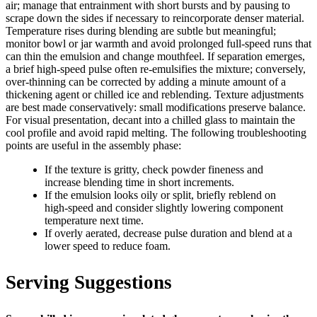
air; manage that entrainment with short bursts and by pausing to
scrape down the sides if necessary to reincorporate denser material.
Temperature rises during blending are subtle but meaningful;
monitor bowl or jar warmth and avoid prolonged full‑speed runs that
can thin the emulsion and change mouthfeel. If separation emerges,
a brief high‑speed pulse often re-emulsifies the mixture; conversely,
over‑thinning can be corrected by adding a minute amount of a
thickening agent or chilled ice and reblending. Texture adjustments
are best made conservatively: small modifications preserve balance.
For visual presentation, decant into a chilled glass to maintain the
cool profile and avoid rapid melting. The following troubleshooting
points are useful in the assembly phase:
If the texture is gritty, check powder fineness and
increase blending time in short increments.
If the emulsion looks oily or split, briefly reblend on
high‑speed and consider slightly lowering component
temperature next time.
If overly aerated, decrease pulse duration and blend at a
lower speed to reduce foam.
Serving Suggestions