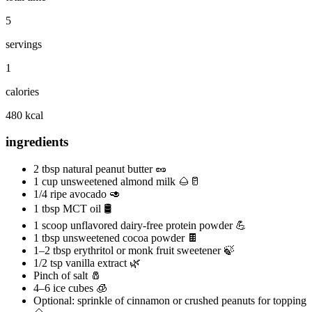
5
servings
1
calories
480 kcal
ingredients
2 tbsp natural peanut butter 🥜
1 cup unsweetened almond milk 🌰🥛
1/4 ripe avocado 🥑
1 tbsp MCT oil 🛢️
1 scoop unflavored dairy‑free protein powder 💪
1 tbsp unsweetened cocoa powder 🍫
1–2 tbsp erythritol or monk fruit sweetener 🍃
1/2 tsp vanilla extract 🌿
Pinch of salt 🧂
4–6 ice cubes 🧊
Optional: sprinkle of cinnamon or crushed peanuts for topping