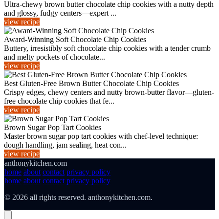
Ultra-chewy brown butter chocolate chip cookies with a nutty depth
and glossy, fudgy centers—expert ...
view recipe
Award-Winning Soft Chocolate Chip Cookies
Buttery, irresistibly soft chocolate chip cookies with a tender crumb
and melty pockets of chocolate...
view recipe
Best Gluten-Free Brown Butter Chocolate Chip Cookies
Crispy edges, chewy centers and nutty brown-butter flavor—gluten-
free chocolate chip cookies that fe...
view recipe
Brown Sugar Pop Tart Cookies
Master brown sugar pop tart cookies with chef-level technique:
dough handling, jam sealing, heat con...
view recipe
anthonykitchen.com
home
about
contact
privacy policy
home
about
contact
privacy policy
© 2026 all rights reserved. anthonykitchen.com.