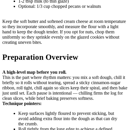
1-2 tbsp milk (to thin glaze)
Optional: 1/3 cup chopped pecans or walnuts
Keep the soft butter and softened cream cheese at room temperature
so they incorporate smoothly, and measure the flour with a light
hand to keep the dough tender. If you opt for nuts, chop them
uniformly so they sprinkle evenly on the glazed cookies without
creating uneven bites.
Preparation Overview
A high-level map before you roll.
This is the part where rhythm matters: you mix a soft dough, chill it
briefly so it rolls without tearing, spread a sticky cinnamon-sugar
ribbon, roll tight, chill again so slices keep their spiral, and then bake
just until set. Each pause is intentional — chilling firms the log for
clean slices, while brief baking preserves softness.
Technique pointers:
Keep surfaces lightly floured to prevent sticking, but
avoid adding extra flour into the dough as that can dry
the crumb.
Roll tightly from the long edge to achieve a defined