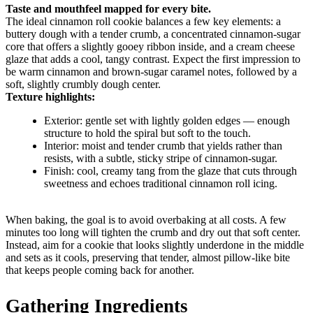
Taste and mouthfeel mapped for every bite.
The ideal cinnamon roll cookie balances a few key elements: a
buttery dough with a tender crumb, a concentrated cinnamon-sugar
core that offers a slightly gooey ribbon inside, and a cream cheese
glaze that adds a cool, tangy contrast. Expect the first impression to
be warm cinnamon and brown-sugar caramel notes, followed by a
soft, slightly crumbly dough center.
Texture highlights:
Exterior: gentle set with lightly golden edges — enough
structure to hold the spiral but soft to the touch.
Interior: moist and tender crumb that yields rather than
resists, with a subtle, sticky stripe of cinnamon-sugar.
Finish: cool, creamy tang from the glaze that cuts through
sweetness and echoes traditional cinnamon roll icing.
When baking, the goal is to avoid overbaking at all costs. A few
minutes too long will tighten the crumb and dry out that soft center.
Instead, aim for a cookie that looks slightly underdone in the middle
and sets as it cools, preserving that tender, almost pillow-like bite
that keeps people coming back for another.
Gathering Ingredients