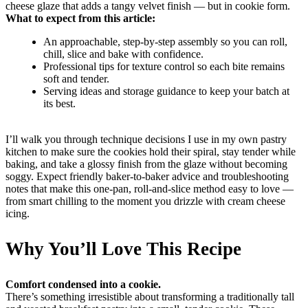
cheese glaze that adds a tangy velvet finish — but in cookie form.
What to expect from this article:
An approachable, step-by-step assembly so you can roll,
chill, slice and bake with confidence.
Professional tips for texture control so each bite remains
soft and tender.
Serving ideas and storage guidance to keep your batch at
its best.
I’ll walk you through technique decisions I use in my own pastry
kitchen to make sure the cookies hold their spiral, stay tender while
baking, and take a glossy finish from the glaze without becoming
soggy. Expect friendly baker-to-baker advice and troubleshooting
notes that make this one-pan, roll-and-slice method easy to love —
from smart chilling to the moment you drizzle with cream cheese
icing.
Why You’ll Love This Recipe
Comfort condensed into a cookie.
There’s something irresistible about transforming a traditionally tall