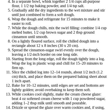
In a separate bowl, whisk together 2 1/4 cups all-purpose
flour, 1 1/2 tsp baking powder, and 1/4 tsp salt.
Gradually add the dry ingredients to the wet mixture and stir
until just combined to form a soft dough.
Wrap the dough and refrigerate for 15 minutes to make it
easier to roll.
While the dough chills, mix the swirl filling: combine 1/4 cup
melted butter, 1/2 cup brown sugar and 2 tbsp ground
cinnamon until smooth.
On a lightly floured surface, roll the chilled dough into a
rectangle about 12 x 8 inches (30 x 20 cm).
Spread the cinnamon-sugar swirl evenly over the dough,
leaving a 1/2-inch border on one long side.
Starting from the long edge, roll the dough tightly into a log.
Wrap the log in plastic wrap and chill for 15–20 minutes to
firm up.
Slice the chilled log into 12–14 rounds, about 1/2 inch (1.2
cm) thick, and place them on the prepared baking sheet about
1 inch apart.
Bake for 10–12 minutes, until edges are set and bottoms are
lightly golden; avoid overbaking to keep them soft.
While cookies cool slightly, make the cream cheese glaze:
beat 4 oz softened cream cheese with 1 cup powdered sugar,
adding 1–2 tbsp milk until smooth and pourable.
Drizzle or spread the glaze over warm cookies and, if using,