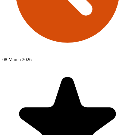
08 March 2026