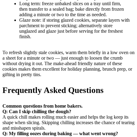
Long term: freeze unbaked slices on a tray until firm,
then transfer to a sealed bag; bake directly from frozen
adding a minute or two to the time as needed.
Glaze note: if storing glazed cookies, separate layers with
parchment to prevent sticking; alternatively store
unglazed and glaze just before serving for the freshest
finish.
To refresh slightly stale cookies, warm them briefly in a low oven on
a sheet for a minute or two — just enough to loosen the crumb
without drying it out. The make-ahead friendly nature of these
cookies makes them excellent for holiday planning, brunch prep, or
gifting in pretty tins.
Frequently Asked Questions
Common questions from home bakers.
Q: Can I skip chilling the dough?
A quick chill makes rolling much easier and helps the log keep its
shape when slicing. Skipping chilling increases the chance of tearing
and misshapen spirals.
Q: My filling oozes during baking — what went wrong?