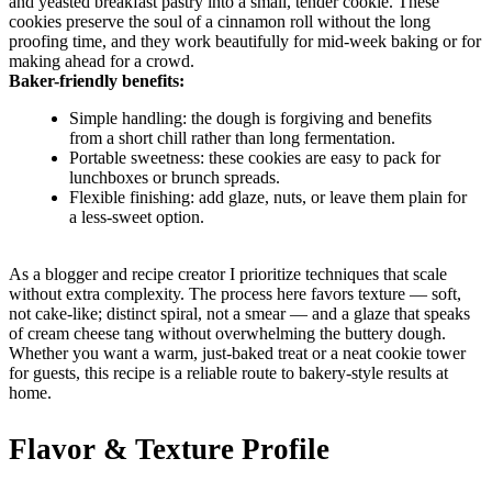
and yeasted breakfast pastry into a small, tender cookie. These
cookies preserve the soul of a cinnamon roll without the long
proofing time, and they work beautifully for mid-week baking or for
making ahead for a crowd.
Baker-friendly benefits:
Simple handling: the dough is forgiving and benefits
from a short chill rather than long fermentation.
Portable sweetness: these cookies are easy to pack for
lunchboxes or brunch spreads.
Flexible finishing: add glaze, nuts, or leave them plain for
a less-sweet option.
As a blogger and recipe creator I prioritize techniques that scale
without extra complexity. The process here favors texture — soft,
not cake-like; distinct spiral, not a smear — and a glaze that speaks
of cream cheese tang without overwhelming the buttery dough.
Whether you want a warm, just-baked treat or a neat cookie tower
for guests, this recipe is a reliable route to bakery-style results at
home.
Flavor & Texture Profile