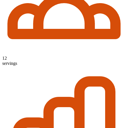
12
servings