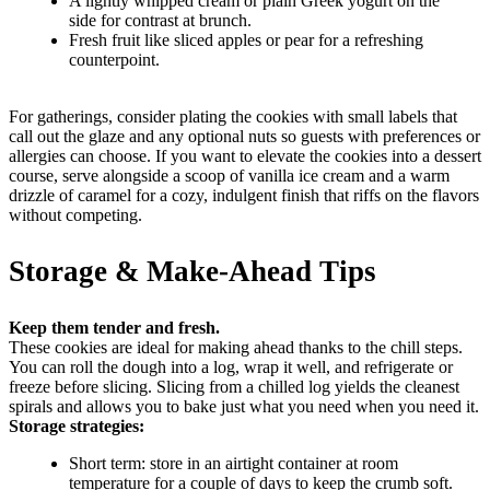
A lightly whipped cream or plain Greek yogurt on the
side for contrast at brunch.
Fresh fruit like sliced apples or pear for a refreshing
counterpoint.
For gatherings, consider plating the cookies with small labels that
call out the glaze and any optional nuts so guests with preferences or
allergies can choose. If you want to elevate the cookies into a dessert
course, serve alongside a scoop of vanilla ice cream and a warm
drizzle of caramel for a cozy, indulgent finish that riffs on the flavors
without competing.
Storage & Make-Ahead Tips
Keep them tender and fresh.
These cookies are ideal for making ahead thanks to the chill steps.
You can roll the dough into a log, wrap it well, and refrigerate or
freeze before slicing. Slicing from a chilled log yields the cleanest
spirals and allows you to bake just what you need when you need it.
Storage strategies:
Short term: store in an airtight container at room
temperature for a couple of days to keep the crumb soft.