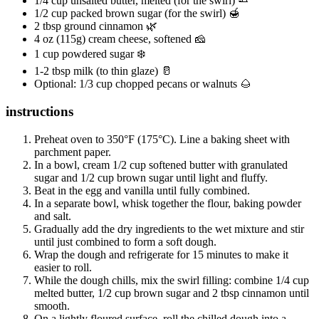
1/4 cup unsalted butter, melted (for the swirl) 🧈
1/2 cup packed brown sugar (for the swirl) 🍯
2 tbsp ground cinnamon 🌿
4 oz (115g) cream cheese, softened 🧀
1 cup powdered sugar ❄️
1-2 tbsp milk (to thin glaze) 🥛
Optional: 1/3 cup chopped pecans or walnuts 🌰
instructions
Preheat oven to 350°F (175°C). Line a baking sheet with
parchment paper.
In a bowl, cream 1/2 cup softened butter with granulated
sugar and 1/2 cup brown sugar until light and fluffy.
Beat in the egg and vanilla until fully combined.
In a separate bowl, whisk together the flour, baking powder
and salt.
Gradually add the dry ingredients to the wet mixture and stir
until just combined to form a soft dough.
Wrap the dough and refrigerate for 15 minutes to make it
easier to roll.
While the dough chills, mix the swirl filling: combine 1/4 cup
melted butter, 1/2 cup brown sugar and 2 tbsp cinnamon until
smooth.
On a lightly floured surface, roll the chilled dough into a