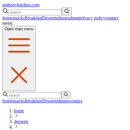
anthonykitchen.com
home
snacks
Breakfast
Desserts
dinner
about
privacy policy
contact
menu
Open main menu
home
snacks
Breakfast
Desserts
dinner
contact
home
desserts