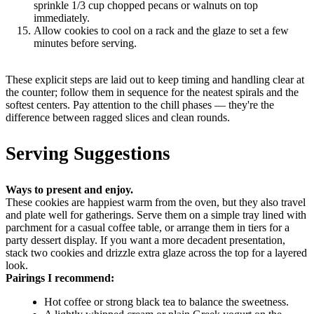
sprinkle 1/3 cup chopped pecans or walnuts on top
immediately.
Allow cookies to cool on a rack and the glaze to set a few
minutes before serving.
These explicit steps are laid out to keep timing and handling clear at
the counter; follow them in sequence for the neatest spirals and the
softest centers. Pay attention to the chill phases — they're the
difference between ragged slices and clean rounds.
Serving Suggestions
Ways to present and enjoy.
These cookies are happiest warm from the oven, but they also travel
and plate well for gatherings. Serve them on a simple tray lined with
parchment for a casual coffee table, or arrange them in tiers for a
party dessert display. If you want a more decadent presentation,
stack two cookies and drizzle extra glaze across the top for a layered
look.
Pairings I recommend:
Hot coffee or strong black tea to balance the sweetness.