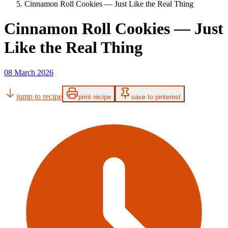
Cinnamon Roll Cookies — Just Like the Real Thing
Cinnamon Roll Cookies — Just
Like the Real Thing
08 March 2026
jump to recipe
print recipe
save to pinterest