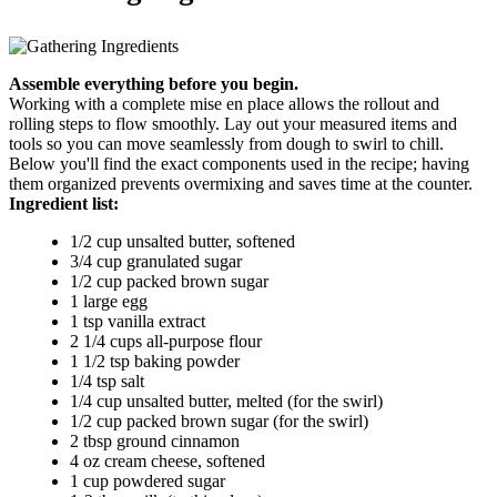
Assemble everything before you begin.
Working with a complete mise en place allows the rollout and
rolling steps to flow smoothly. Lay out your measured items and
tools so you can move seamlessly from dough to swirl to chill.
Below you'll find the exact components used in the recipe; having
them organized prevents overmixing and saves time at the counter.
Ingredient list:
1/2 cup unsalted butter, softened
3/4 cup granulated sugar
1/2 cup packed brown sugar
1 large egg
1 tsp vanilla extract
2 1/4 cups all-purpose flour
1 1/2 tsp baking powder
1/4 tsp salt
1/4 cup unsalted butter, melted (for the swirl)
1/2 cup packed brown sugar (for the swirl)
2 tbsp ground cinnamon
4 oz cream cheese, softened
1 cup powdered sugar