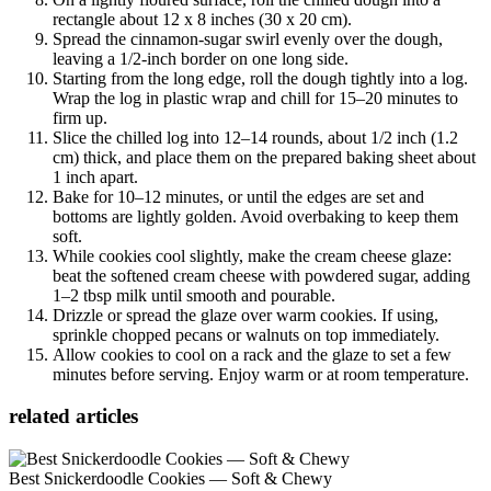
rectangle about 12 x 8 inches (30 x 20 cm).
Spread the cinnamon-sugar swirl evenly over the dough,
leaving a 1/2-inch border on one long side.
Starting from the long edge, roll the dough tightly into a log.
Wrap the log in plastic wrap and chill for 15–20 minutes to
firm up.
Slice the chilled log into 12–14 rounds, about 1/2 inch (1.2
cm) thick, and place them on the prepared baking sheet about
1 inch apart.
Bake for 10–12 minutes, or until the edges are set and
bottoms are lightly golden. Avoid overbaking to keep them
soft.
While cookies cool slightly, make the cream cheese glaze:
beat the softened cream cheese with powdered sugar, adding
1–2 tbsp milk until smooth and pourable.
Drizzle or spread the glaze over warm cookies. If using,
sprinkle chopped pecans or walnuts on top immediately.
Allow cookies to cool on a rack and the glaze to set a few
minutes before serving. Enjoy warm or at room temperature.
related articles
Best Snickerdoodle Cookies — Soft & Chewy