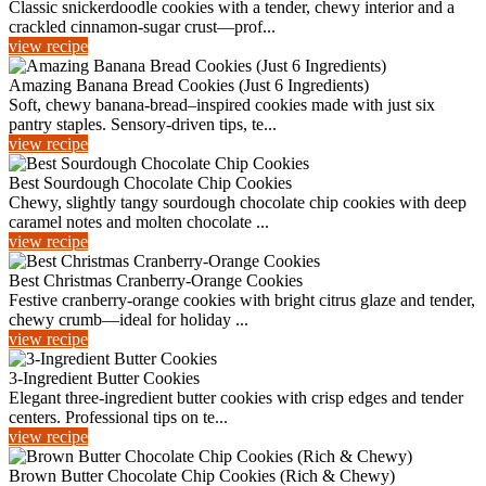
Classic snickerdoodle cookies with a tender, chewy interior and a
crackled cinnamon-sugar crust—prof...
view recipe
Amazing Banana Bread Cookies (Just 6 Ingredients)
Soft, chewy banana-bread–inspired cookies made with just six
pantry staples. Sensory-driven tips, te...
view recipe
Best Sourdough Chocolate Chip Cookies
Chewy, slightly tangy sourdough chocolate chip cookies with deep
caramel notes and molten chocolate ...
view recipe
Best Christmas Cranberry-Orange Cookies
Festive cranberry-orange cookies with bright citrus glaze and tender,
chewy crumb—ideal for holiday ...
view recipe
3-Ingredient Butter Cookies
Elegant three-ingredient butter cookies with crisp edges and tender
centers. Professional tips on te...
view recipe
Brown Butter Chocolate Chip Cookies (Rich & Chewy)