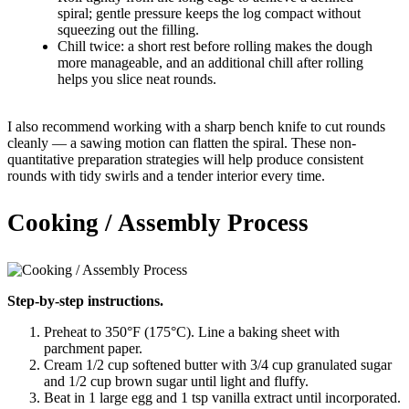
spiral; gentle pressure keeps the log compact without
squeezing out the filling.
Chill twice: a short rest before rolling makes the dough
more manageable, and an additional chill after rolling
helps you slice neat rounds.
I also recommend working with a sharp bench knife to cut rounds
cleanly — a sawing motion can flatten the spiral. These non-
quantitative preparation strategies will help produce consistent
rounds with tidy swirls and a tender interior every time.
Cooking / Assembly Process
Step-by-step instructions.
Preheat to 350°F (175°C). Line a baking sheet with
parchment paper.
Cream 1/2 cup softened butter with 3/4 cup granulated sugar
and 1/2 cup brown sugar until light and fluffy.
Beat in 1 large egg and 1 tsp vanilla extract until incorporated.