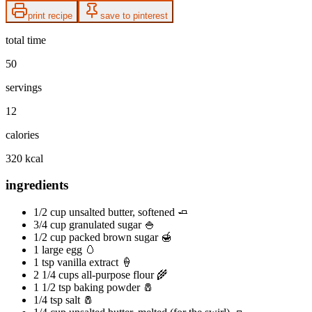
print recipe
save to pinterest
total time
50
servings
12
calories
320 kcal
ingredients
1/2 cup unsalted butter, softened 🧈
3/4 cup granulated sugar 🍚
1/2 cup packed brown sugar 🍯
1 large egg 🥚
1 tsp vanilla extract 🍦
2 1/4 cups all-purpose flour 🌾
1 1/2 tsp baking powder 🧂
1/4 tsp salt 🧂