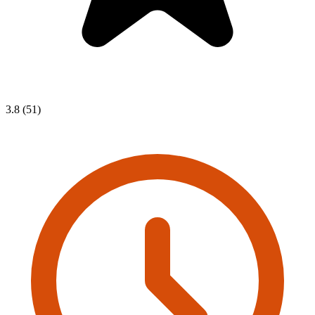
3.8 (51)