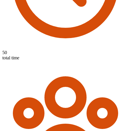
50
total time