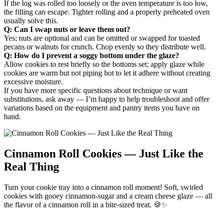
If the log was rolled too loosely or the oven temperature is too low,
the filling can escape. Tighter rolling and a properly preheated oven
usually solve this.
Q: Can I swap nuts or leave them out?
Yes; nuts are optional and can be omitted or swapped for toasted
pecans or walnuts for crunch. Chop evenly so they distribute well.
Q: How do I prevent a soggy bottom under the glaze?
Allow cookies to rest briefly so the bottoms set; apply glaze while
cookies are warm but not piping hot to let it adhere without creating
excessive moisture.
If you have more specific questions about technique or want
substitutions, ask away — I’m happy to help troubleshoot and offer
variations based on the equipment and pantry items you have on
hand.
Cinnamon Roll Cookies — Just Like the
Real Thing
Turn your cookie tray into a cinnamon roll moment! Soft, swirled
cookies with gooey cinnamon-sugar and a cream cheese glaze — all
the flavor of a cinnamon roll in a bite-sized treat. 🍪✨