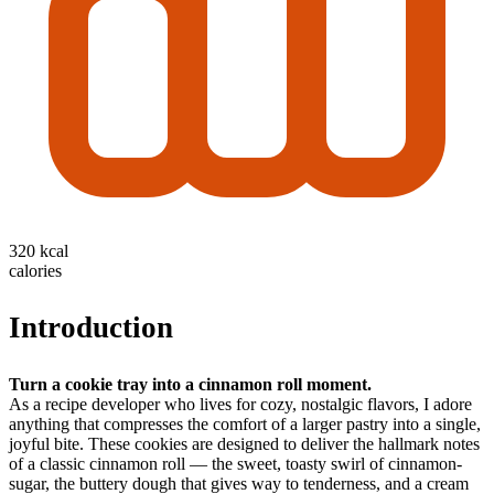
320 kcal
calories
Introduction
Turn a cookie tray into a cinnamon roll moment.
As a recipe developer who lives for cozy, nostalgic flavors, I adore
anything that compresses the comfort of a larger pastry into a single,
joyful bite. These cookies are designed to deliver the hallmark notes
of a classic cinnamon roll — the sweet, toasty swirl of cinnamon-
sugar, the buttery dough that gives way to tenderness, and a cream