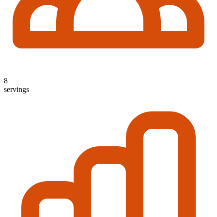
8
servings