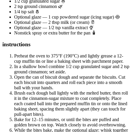
1/2 cup granulated sugar 🍚
2 tsp ground cinnamon 🌿
1/4 tsp salt 🧂
Optional glaze — 1 cup powdered sugar (icing sugar) 🍥
Optional glaze — 2 tbsp milk (or cream) 🥛
Optional glaze — 1/2 tsp vanilla extract 🍨
Nonstick spray or extra butter for the pan 🧴
instructions
Preheat the oven to 375°F (190°C) and lightly grease a 12-
cup muffin tin or line a baking sheet with parchment paper.
In a shallow bowl combine 1/2 cup granulated sugar and 2 tsp
ground cinnamon; set aside.
Open the can of biscuit dough and separate the biscuits. Cut
each biscuit into quarters and roll each piece into a smooth
ball with your hands.
Brush each dough ball lightly with the melted butter, then roll
it in the cinnamon-sugar mixture to coat completely. Place
each coated ball into the prepared muffin tin or onto the lined
baking sheet, spacing them slightly apart (they can touch for
pull-apart bites).
Bake for 12–15 minutes, or until the bites are puffed and
golden brown on top. Watch closely to avoid overbrowning.
While the bites bake, make the optional glaze: whisk together