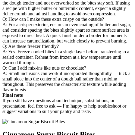
the dough tender and not overworked so the bites stay soft. If using
a recipe with higher butter or buttermilk content, expect a slightly
richer crumb and adjust handling to avoid overcompression.
Q: How can I make these extra crispy on the outside?
A: For a crisper exterior, ensure an even coating of butter and sugar,
and consider spacing the bites slightly apart so more surface area is
exposed to direct heat. A quick finish under a broiler for moments
can increase caramelization, but watch closely to prevent burning.
Q: Are these freezer-friendly?
A: Yes. Freeze cooled bites in a single layer before transferring to a
sealed container. Reheat from frozen at a low temperature until
warmed through.
Q: Can I add mix-ins like nuts or chocolate?
A: Small inclusions can work if incorporated thoughtfully — tuck a
small piece into the center of a dough ball rather than mixing
throughout. This preserves the characteristic texture while adding
flavor bursts.
Final note
If you still have questions about technique, substitutions, or
presentation, feel free to ask — I’m happy to help troubleshoot or
suggest variations to suit your pantry and taste.
Cinnamon Sugar Biscuit Bites