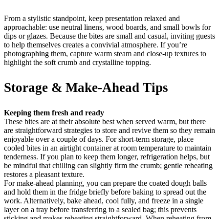
From a stylistic standpoint, keep presentation relaxed and
approachable: use neutral linens, wood boards, and small bowls for
dips or glazes. Because the bites are small and casual, inviting guests
to help themselves creates a convivial atmosphere. If you’re
photographing them, capture warm steam and close-up textures to
highlight the soft crumb and crystalline topping.
Storage & Make-Ahead Tips
Keeping them fresh and ready
These bites are at their absolute best when served warm, but there
are straightforward strategies to store and revive them so they remain
enjoyable over a couple of days. For short-term storage, place
cooled bites in an airtight container at room temperature to maintain
tenderness. If you plan to keep them longer, refrigeration helps, but
be mindful that chilling can slightly firm the crumb; gentle reheating
restores a pleasant texture.
For make-ahead planning, you can prepare the coated dough balls
and hold them in the fridge briefly before baking to spread out the
work. Alternatively, bake ahead, cool fully, and freeze in a single
layer on a tray before transferring to a sealed bag; this prevents
sticking and makes reheating straightforward. When reheating from