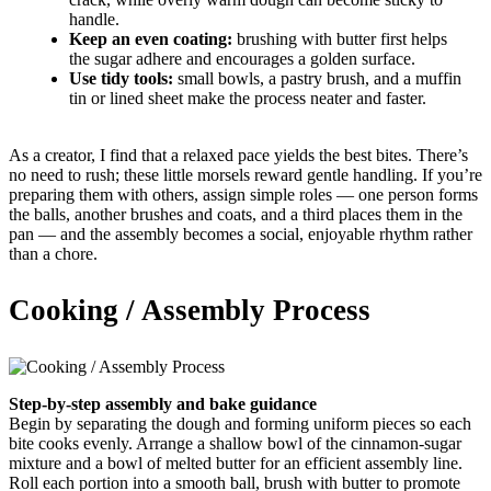
handle.
Keep an even coating:
brushing with butter first helps
the sugar adhere and encourages a golden surface.
Use tidy tools:
small bowls, a pastry brush, and a muffin
tin or lined sheet make the process neater and faster.
As a creator, I find that a relaxed pace yields the best bites. There’s
no need to rush; these little morsels reward gentle handling. If you’re
preparing them with others, assign simple roles — one person forms
the balls, another brushes and coats, and a third places them in the
pan — and the assembly becomes a social, enjoyable rhythm rather
than a chore.
Cooking / Assembly Process
Step-by-step assembly and bake guidance
Begin by separating the dough and forming uniform pieces so each
bite cooks evenly. Arrange a shallow bowl of the cinnamon-sugar
mixture and a bowl of melted butter for an efficient assembly line.
Roll each portion into a smooth ball, brush with butter to promote