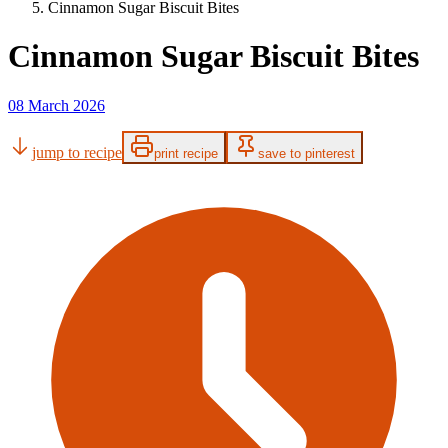
Cinnamon Sugar Biscuit Bites
Cinnamon Sugar Biscuit Bites
08 March 2026
jump to recipe
print recipe
save to pinterest