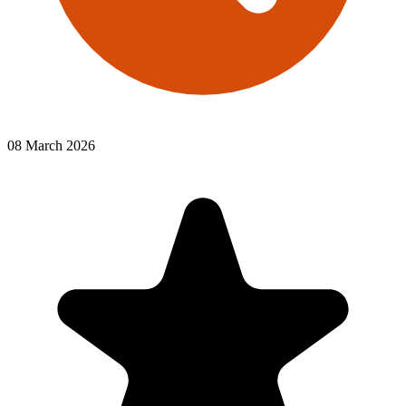
08 March 2026