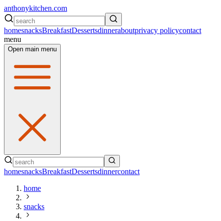
anthonykitchen.com
home
snacks
Breakfast
Desserts
dinner
about
privacy policy
contact
menu
Open main menu
home
snacks
Breakfast
Desserts
dinner
contact
home
snacks