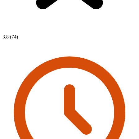
3.8 (74)