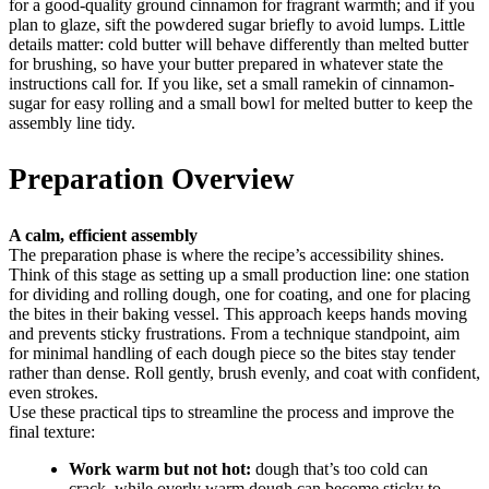
for a good-quality ground cinnamon for fragrant warmth; and if you
plan to glaze, sift the powdered sugar briefly to avoid lumps. Little
details matter: cold butter will behave differently than melted butter
for brushing, so have your butter prepared in whatever state the
instructions call for. If you like, set a small ramekin of cinnamon-
sugar for easy rolling and a small bowl for melted butter to keep the
assembly line tidy.
Preparation Overview
A calm, efficient assembly
The preparation phase is where the recipe’s accessibility shines.
Think of this stage as setting up a small production line: one station
for dividing and rolling dough, one for coating, and one for placing
the bites in their baking vessel. This approach keeps hands moving
and prevents sticky frustrations. From a technique standpoint, aim
for minimal handling of each dough piece so the bites stay tender
rather than dense. Roll gently, brush evenly, and coat with confident,
even strokes.
Use these practical tips to streamline the process and improve the
final texture:
Work warm but not hot:
dough that’s too cold can
crack, while overly warm dough can become sticky to