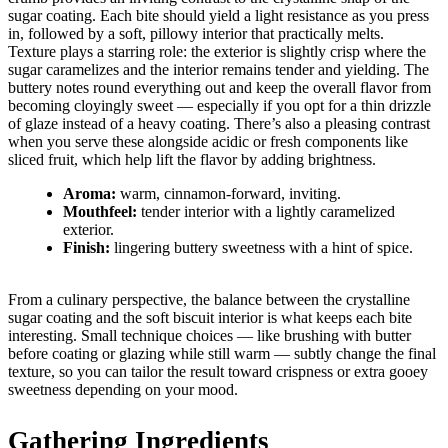
sugar coating. Each bite should yield a light resistance as you press
in, followed by a soft, pillowy interior that practically melts.
Texture plays a starring role: the exterior is slightly crisp where the
sugar caramelizes and the interior remains tender and yielding. The
buttery notes round everything out and keep the overall flavor from
becoming cloyingly sweet — especially if you opt for a thin drizzle
of glaze instead of a heavy coating. There’s also a pleasing contrast
when you serve these alongside acidic or fresh components like
sliced fruit, which help lift the flavor by adding brightness.
Aroma:
warm, cinnamon-forward, inviting.
Mouthfeel:
tender interior with a lightly caramelized
exterior.
Finish:
lingering buttery sweetness with a hint of spice.
From a culinary perspective, the balance between the crystalline
sugar coating and the soft biscuit interior is what keeps each bite
interesting. Small technique choices — like brushing with butter
before coating or glazing while still warm — subtly change the final
texture, so you can tailor the result toward crispness or extra gooey
sweetness depending on your mood.
Gathering Ingredients