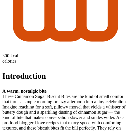
300 kcal
calories
Introduction
A warm, nostalgic bite
These Cinnamon Sugar Biscuit Bites are the kind of small comfort
that turns a simple morning or lazy afternoon into a tiny celebration.
Imagine reaching for a soft, pillowy morsel that yields a whisper of
buttery dough and a sparkling dusting of cinnamon sugar — the
kind of bite that makes conversation slower and smiles wider. As a
pro food blogger I love recipes that marry speed with comforting
textures, and these biscuit bites fit the bill perfectly. They rely on