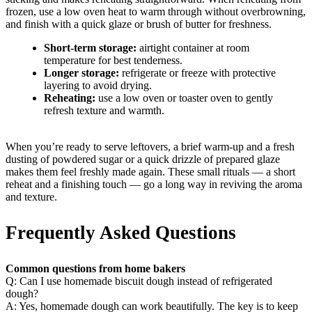
frozen, use a low oven heat to warm through without overbrowning,
and finish with a quick glaze or brush of butter for freshness.
Short-term storage:
airtight container at room
temperature for best tenderness.
Longer storage:
refrigerate or freeze with protective
layering to avoid drying.
Reheating:
use a low oven or toaster oven to gently
refresh texture and warmth.
When you’re ready to serve leftovers, a brief warm-up and a fresh
dusting of powdered sugar or a quick drizzle of prepared glaze
makes them feel freshly made again. These small rituals — a short
reheat and a finishing touch — go a long way in reviving the aroma
and texture.
Frequently Asked Questions
Common questions from home bakers
Q: Can I use homemade biscuit dough instead of refrigerated
dough?
A: Yes, homemade dough can work beautifully. The key is to keep