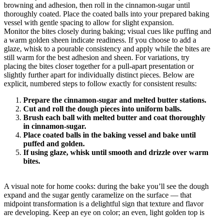
browning and adhesion, then roll in the cinnamon-sugar until
thoroughly coated. Place the coated balls into your prepared baking
vessel with gentle spacing to allow for slight expansion.
Monitor the bites closely during baking; visual cues like puffing and
a warm golden sheen indicate readiness. If you choose to add a
glaze, whisk to a pourable consistency and apply while the bites are
still warm for the best adhesion and sheen. For variations, try
placing the bites closer together for a pull-apart presentation or
slightly further apart for individually distinct pieces. Below are
explicit, numbered steps to follow exactly for consistent results:
Prepare the cinnamon-sugar and melted butter stations.
Cut and roll the dough pieces into uniform balls.
Brush each ball with melted butter and coat thoroughly
in cinnamon-sugar.
Place coated balls in the baking vessel and bake until
puffed and golden.
If using glaze, whisk until smooth and drizzle over warm
bites.
A visual note for home cooks: during the bake you’ll see the dough
expand and the sugar gently caramelize on the surface — that
midpoint transformation is a delightful sign that texture and flavor
are developing. Keep an eye on color; an even, light golden top is