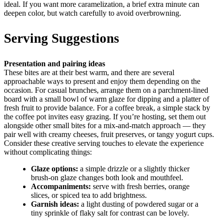
ideal. If you want more caramelization, a brief extra minute can
deepen color, but watch carefully to avoid overbrowning.
Serving Suggestions
Presentation and pairing ideas
These bites are at their best warm, and there are several
approachable ways to present and enjoy them depending on the
occasion. For casual brunches, arrange them on a parchment-lined
board with a small bowl of warm glaze for dipping and a platter of
fresh fruit to provide balance. For a coffee break, a simple stack by
the coffee pot invites easy grazing. If you’re hosting, set them out
alongside other small bites for a mix-and-match approach — they
pair well with creamy cheeses, fruit preserves, or tangy yogurt cups.
Consider these creative serving touches to elevate the experience
without complicating things:
Glaze options:
a simple drizzle or a slightly thicker
brush-on glaze changes both look and mouthfeel.
Accompaniments:
serve with fresh berries, orange
slices, or spiced tea to add brightness.
Garnish ideas:
a light dusting of powdered sugar or a
tiny sprinkle of flaky salt for contrast can be lovely.