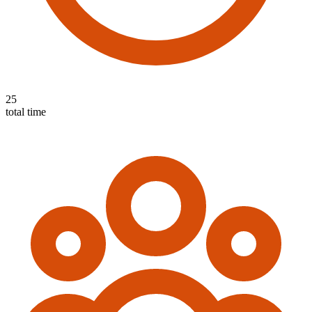
25
total time