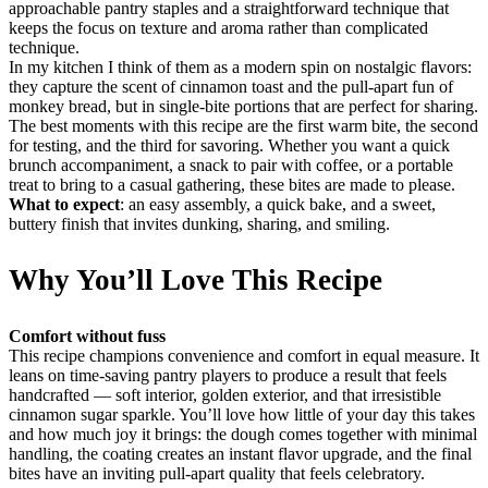
approachable pantry staples and a straightforward technique that
keeps the focus on texture and aroma rather than complicated
technique.
In my kitchen I think of them as a modern spin on nostalgic flavors:
they capture the scent of cinnamon toast and the pull-apart fun of
monkey bread, but in single-bite portions that are perfect for sharing.
The best moments with this recipe are the first warm bite, the second
for testing, and the third for savoring. Whether you want a quick
brunch accompaniment, a snack to pair with coffee, or a portable
treat to bring to a casual gathering, these bites are made to please.
What to expect
: an easy assembly, a quick bake, and a sweet,
buttery finish that invites dunking, sharing, and smiling.
Why You’ll Love This Recipe
Comfort without fuss
This recipe champions convenience and comfort in equal measure. It
leans on time-saving pantry players to produce a result that feels
handcrafted — soft interior, golden exterior, and that irresistible
cinnamon sugar sparkle. You’ll love how little of your day this takes
and how much joy it brings: the dough comes together with minimal
handling, the coating creates an instant flavor upgrade, and the final
bites have an inviting pull-apart quality that feels celebratory.