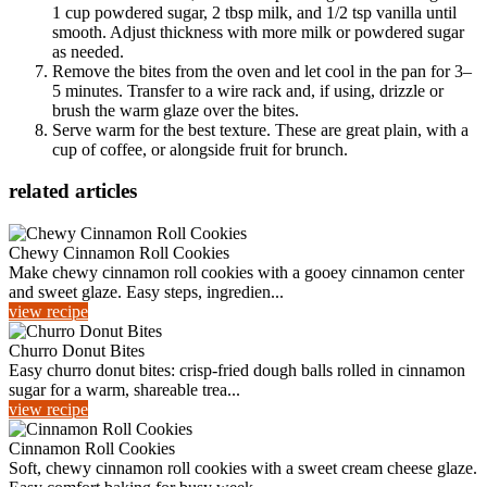
1 cup powdered sugar, 2 tbsp milk, and 1/2 tsp vanilla until
smooth. Adjust thickness with more milk or powdered sugar
as needed.
Remove the bites from the oven and let cool in the pan for 3–
5 minutes. Transfer to a wire rack and, if using, drizzle or
brush the warm glaze over the bites.
Serve warm for the best texture. These are great plain, with a
cup of coffee, or alongside fruit for brunch.
related articles
Chewy Cinnamon Roll Cookies
Make chewy cinnamon roll cookies with a gooey cinnamon center
and sweet glaze. Easy steps, ingredien...
view recipe
Churro Donut Bites
Easy churro donut bites: crisp-fried dough balls rolled in cinnamon
sugar for a warm, shareable trea...
view recipe
Cinnamon Roll Cookies
Soft, chewy cinnamon roll cookies with a sweet cream cheese glaze.