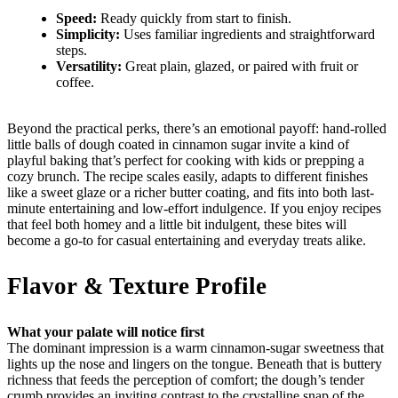
Speed:
Ready quickly from start to finish.
Simplicity:
Uses familiar ingredients and straightforward
steps.
Versatility:
Great plain, glazed, or paired with fruit or
coffee.
Beyond the practical perks, there’s an emotional payoff: hand-rolled
little balls of dough coated in cinnamon sugar invite a kind of
playful baking that’s perfect for cooking with kids or prepping a
cozy brunch. The recipe scales easily, adapts to different finishes
like a sweet glaze or a richer butter coating, and fits into both last-
minute entertaining and low-effort indulgence. If you enjoy recipes
that feel both homey and a little bit indulgent, these bites will
become a go-to for casual entertaining and everyday treats alike.
Flavor & Texture Profile
What your palate will notice first
The dominant impression is a warm cinnamon-sugar sweetness that
lights up the nose and lingers on the tongue. Beneath that is buttery
richness that feeds the perception of comfort; the dough’s tender
crumb provides an inviting contrast to the crystalline snap of the