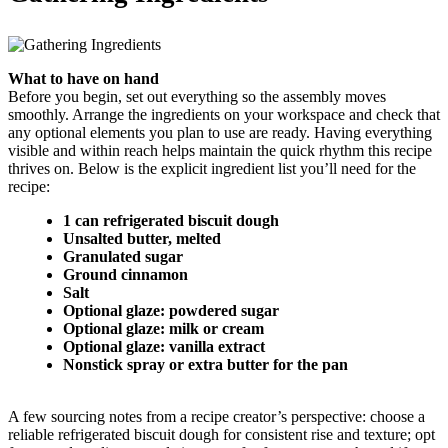
What to have on hand
Before you begin, set out everything so the assembly moves
smoothly. Arrange the ingredients on your workspace and check that
any optional elements you plan to use are ready. Having everything
visible and within reach helps maintain the quick rhythm this recipe
thrives on. Below is the explicit ingredient list you’ll need for the
recipe:
1 can refrigerated biscuit dough
Unsalted butter, melted
Granulated sugar
Ground cinnamon
Salt
Optional glaze: powdered sugar
Optional glaze: milk or cream
Optional glaze: vanilla extract
Nonstick spray or extra butter for the pan
A few sourcing notes from a recipe creator’s perspective: choose a
reliable refrigerated biscuit dough for consistent rise and texture; opt