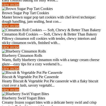
Easy comfort baking for busy week...
view recipe
Brown Sugar Pop Tart Cookies
Master brown sugar pop tart cookies with chef-level technique:
dough handling, jam sealing, heat con...
view recipe
Cinnamon Roll Cookies — Soft, Chewy & Better Than Bakery
Pillowy cinnamon roll cookies with tender, chewy interiors and
sticky cinnamon swirls, finished with...
view recipe
Blueberry Cinnamon Rolls
Warm, fluffy blueberry cinnamon rolls with a tangy cream cheese
glaze—easy tips for a cozy weekend b...
view recipe
Biscuit & Vegetable Pot Pie Casserole
Hearty Biscuit & Vegetable Pot Pie casserole with a flaky biscuit
crust over a lush, savory vegetabl...
view recipe
Blueberry Swirl Yogurt Bites
Creamy frozen yogurt bites with a delicate berry swirl and crisp