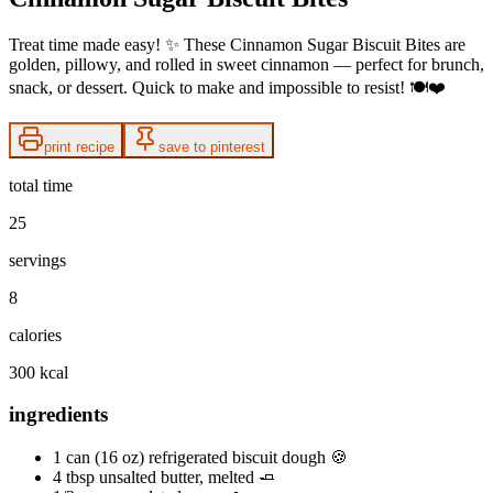
Treat time made easy! ✨ These Cinnamon Sugar Biscuit Bites are
golden, pillowy, and rolled in sweet cinnamon — perfect for brunch,
snack, or dessert. Quick to make and impossible to resist! 🍽️❤️
print recipe
save to pinterest
total time
25
servings
8
calories
300 kcal
ingredients
1 can (16 oz) refrigerated biscuit dough 🍪
4 tbsp unsalted butter, melted 🧈