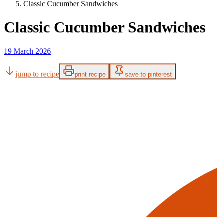
Classic Cucumber Sandwiches
Classic Cucumber Sandwiches
19 March 2026
jump to recipe
print recipe
save to pinterest