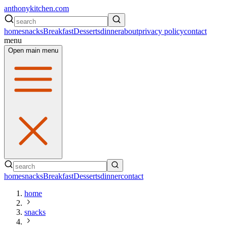
anthonykitchen.com
home
snacks
Breakfast
Desserts
dinner
about
privacy policy
contact
menu
Open main menu
home
snacks
Breakfast
Desserts
dinner
contact
home
snacks