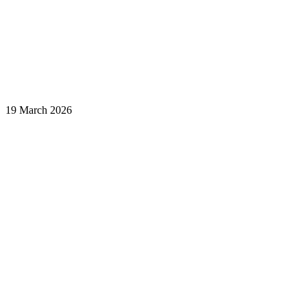
19 March 2026