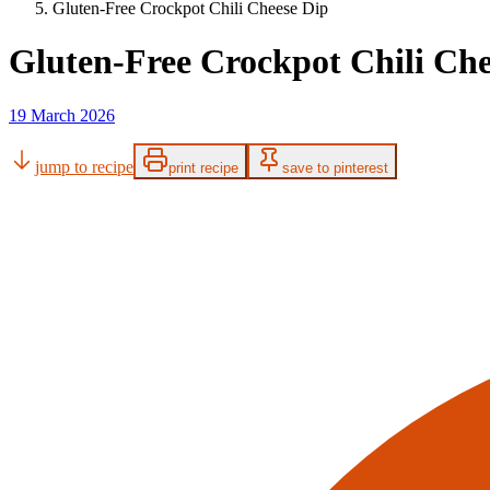
Gluten-Free Crockpot Chili Cheese Dip
Gluten-Free Crockpot Chili Che
19 March 2026
jump to recipe
print recipe
save to pinterest