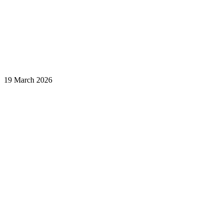
19 March 2026