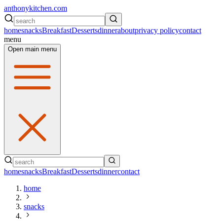
anthonykitchen.com
home
snacks
Breakfast
Desserts
dinner
about
privacy policy
contact
menu
Open main menu
home
snacks
Breakfast
Desserts
dinner
contact
home
snacks