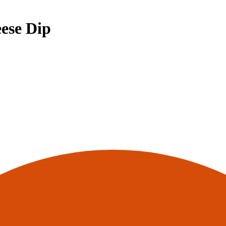
ese Dip