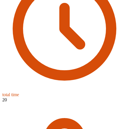
total time
20