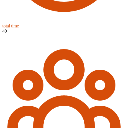
total time
40