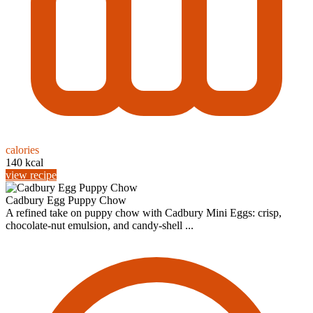
calories
140 kcal
view recipe
Cadbury Egg Puppy Chow
A refined take on puppy chow with Cadbury Mini Eggs: crisp,
chocolate‑nut emulsion, and candy‑shell ...