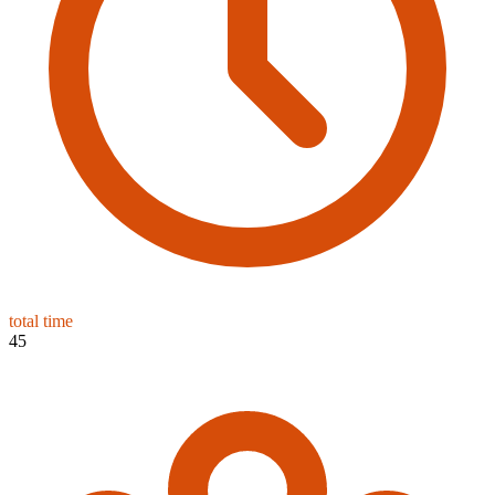
total time
45