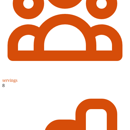
servings
8