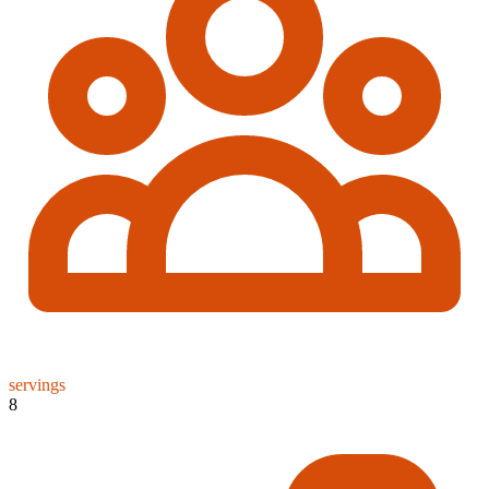
servings
8