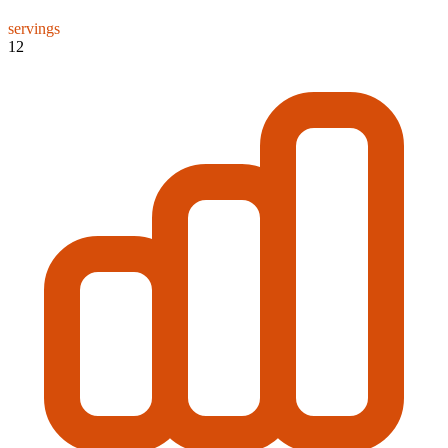
servings
12