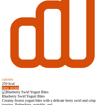
calories
250 kcal
view recipe
Blueberry Swirl Yogurt Bites
Creamy frozen yogurt bites with a delicate berry swirl and crisp
topping. Refreshing, portable, and ...