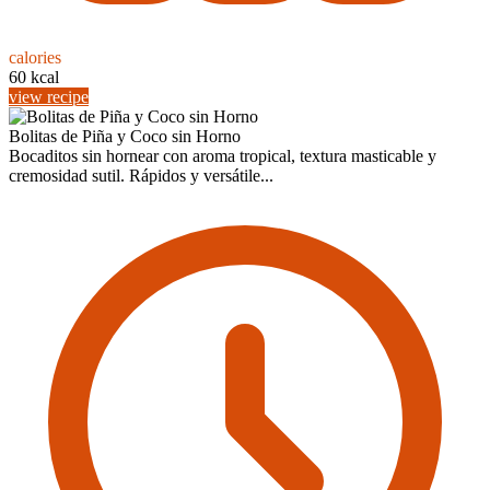
calories
60 kcal
view recipe
Bolitas de Piña y Coco sin Horno
Bocaditos sin hornear con aroma tropical, textura masticable y
cremosidad sutil. Rápidos y versátile...