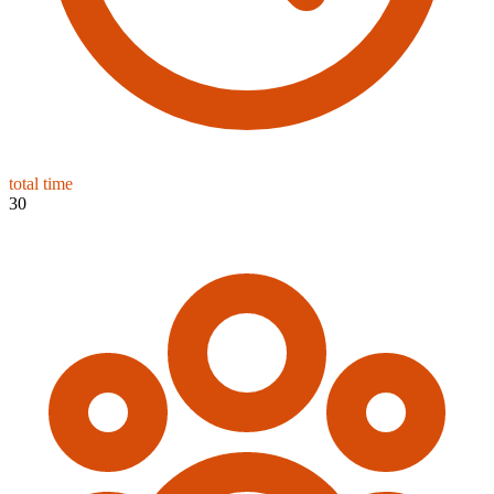
total time
30