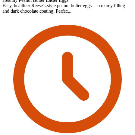
Healthy Peanut Butter Easter Eggs
Easy, healthier Reese's-style peanut butter eggs — creamy filling
and dark chocolate coating. Perfec...