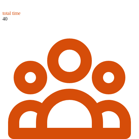
total time
40