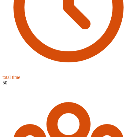
total time
50