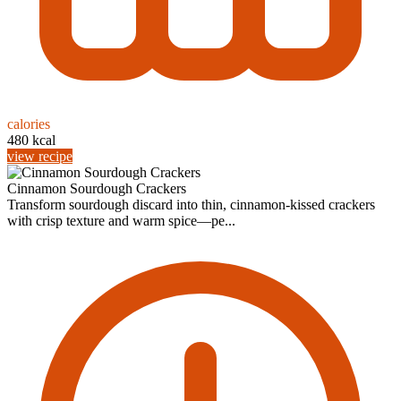
calories
480 kcal
view recipe
Cinnamon Sourdough Crackers
Transform sourdough discard into thin, cinnamon-kissed crackers
with crisp texture and warm spice—pe...