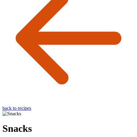
back to recipes
Snacks