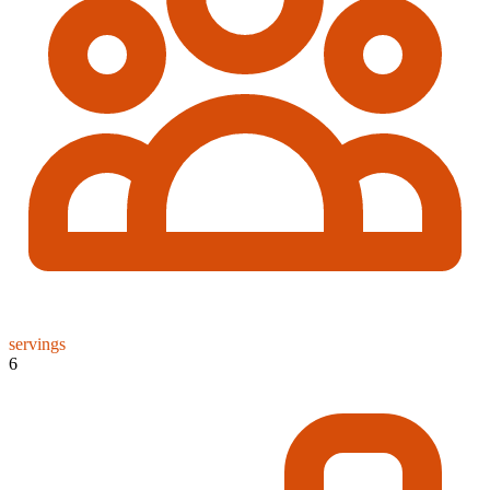
servings
6