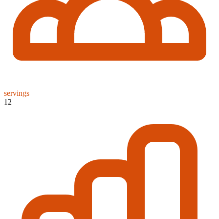
servings
12