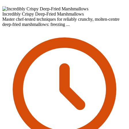
Incredibly Crispy Deep-Fried Marshmallows
Master chef-tested techniques for reliably crunchy, molten-centre
deep-fried marshmallows: freezing ...