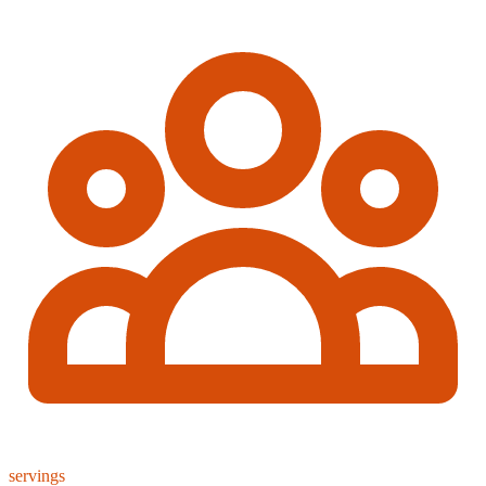
servings