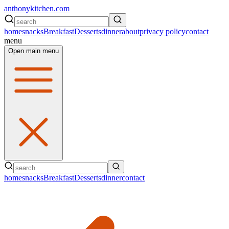
anthonykitchen.com
home
snacks
Breakfast
Desserts
dinner
about
privacy policy
contact
menu
Open main menu
home
snacks
Breakfast
Desserts
dinner
contact