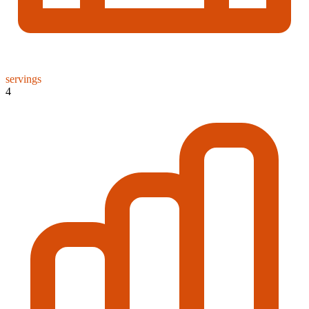
servings
4