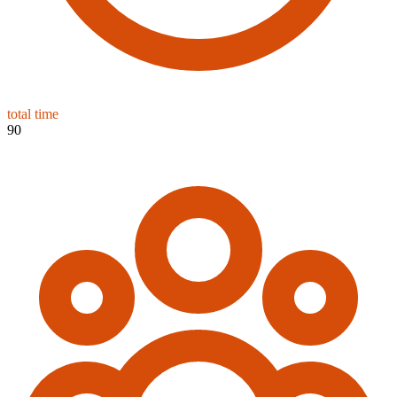
total time
90