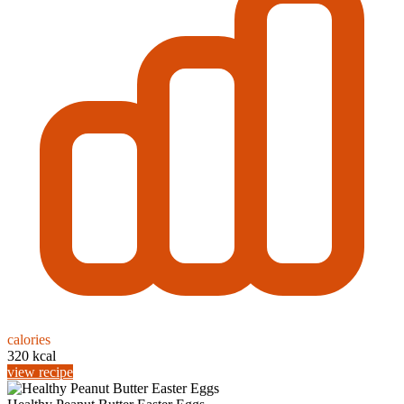
calories
320 kcal
view recipe