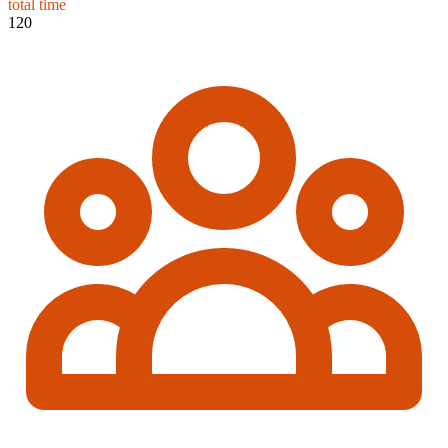
total time
120