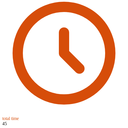
total time
45