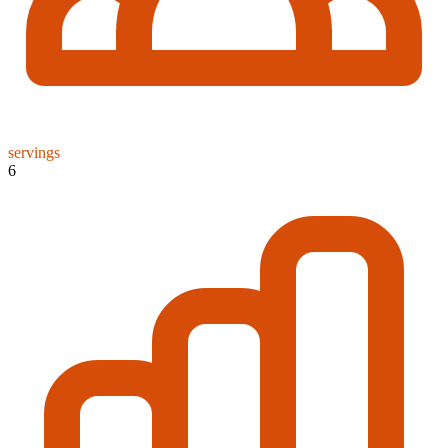
servings
6