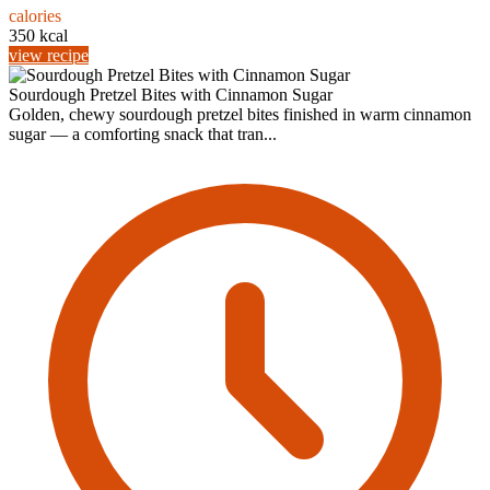
calories
350 kcal
view recipe
Sourdough Pretzel Bites with Cinnamon Sugar
Golden, chewy sourdough pretzel bites finished in warm cinnamon
sugar — a comforting snack that tran...