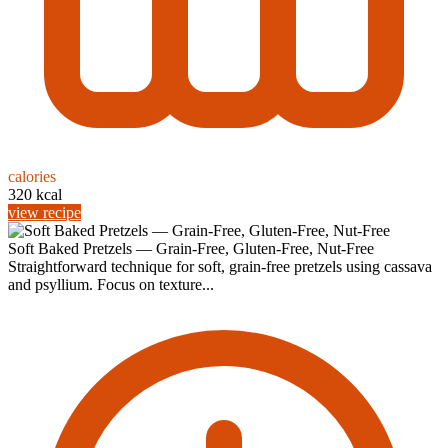
calories
320 kcal
view recipe
Soft Baked Pretzels — Grain-Free, Gluten-Free, Nut-Free
Straightforward technique for soft, grain‑free pretzels using cassava
and psyllium. Focus on texture...