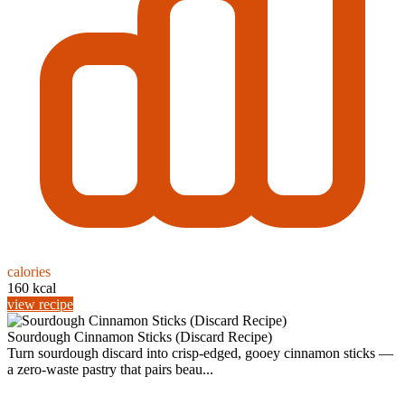
calories
160 kcal
view recipe
Sourdough Cinnamon Sticks (Discard Recipe)
Turn sourdough discard into crisp-edged, gooey cinnamon sticks —
a zero-waste pastry that pairs beau...