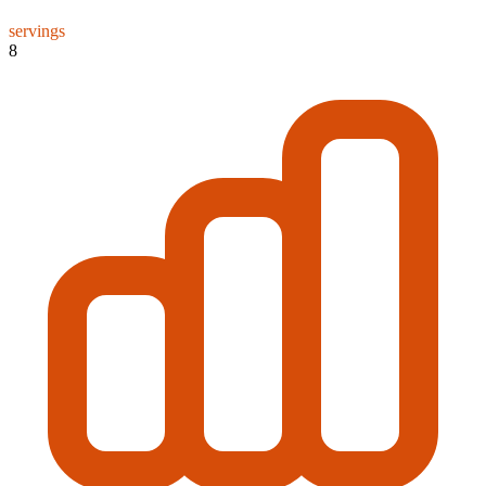
servings
8