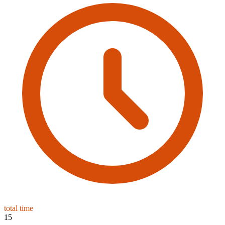
total time
15