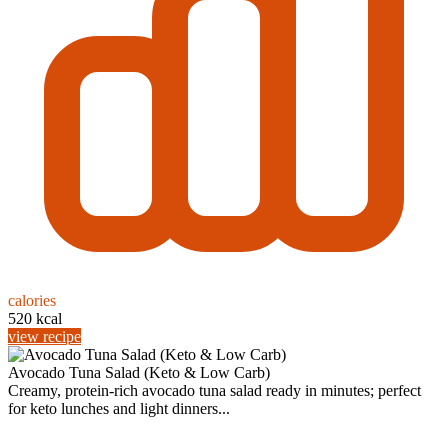
calories
520 kcal
view recipe
Avocado Tuna Salad (Keto & Low Carb)
Creamy, protein-rich avocado tuna salad ready in minutes; perfect
for keto lunches and light dinners...