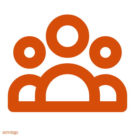
servings