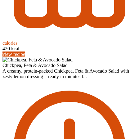
calories
420 kcal
view recipe
Chickpea, Feta & Avocado Salad
A creamy, protein-packed Chickpea, Feta & Avocado Salad with
zesty lemon dressing—ready in minutes f...