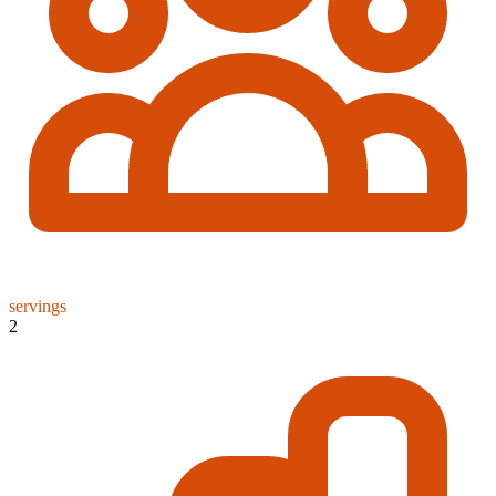
servings
2