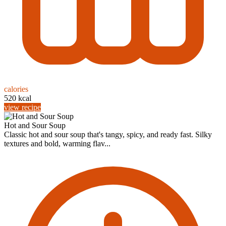
calories
520 kcal
view recipe
Hot and Sour Soup
Classic hot and sour soup that's tangy, spicy, and ready fast. Silky
textures and bold, warming flav...