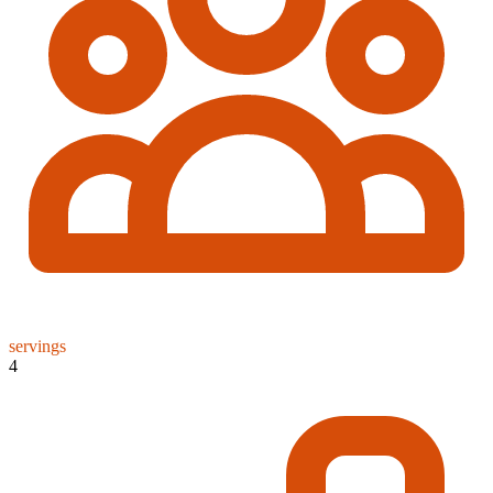
servings
4