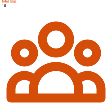
total time
10