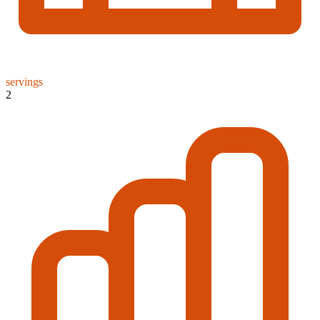
servings
2