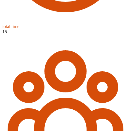
total time
15