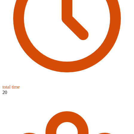
total time
20