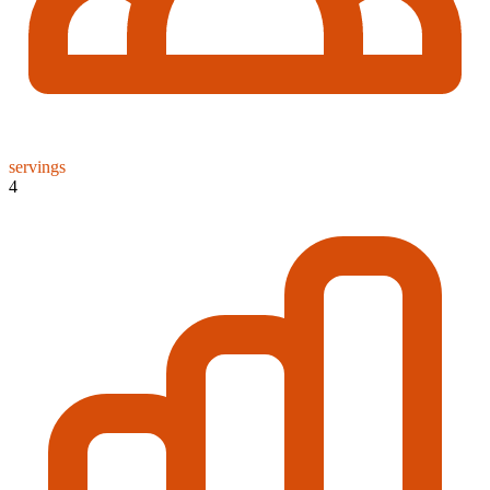
servings
4