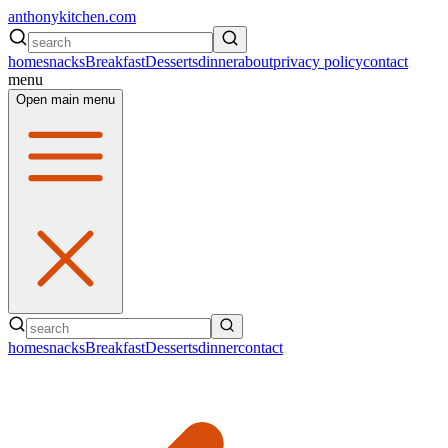
anthonykitchen.com
home
snacks
Breakfast
Desserts
dinner
about
privacy policy
contact
menu
Open main menu
home
snacks
Breakfast
Desserts
dinner
contact