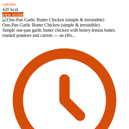
calories
420 kcal
view recipe
One-Pan Garlic Butter Chicken (simple & irresistible)
Simple one-pan garlic butter chicken with honey-lemon butter,
roasted potatoes and carrots — an effo...