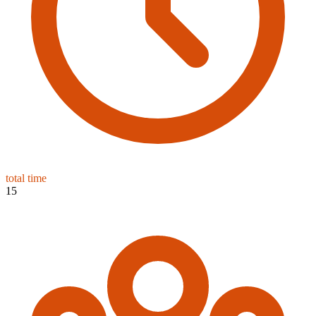
total time
15