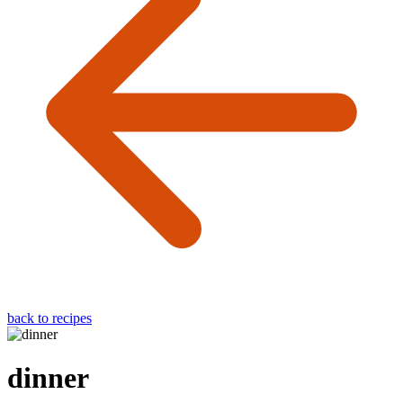
back to recipes
dinner