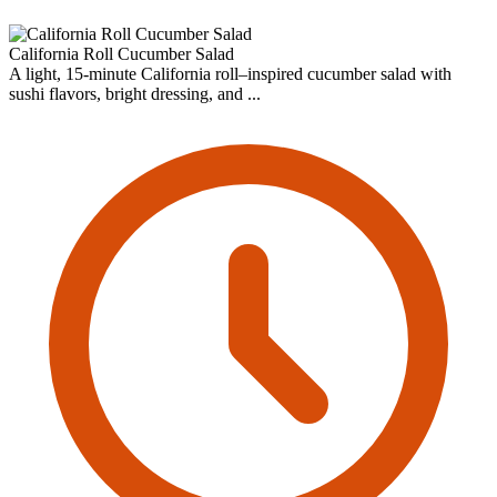
California Roll Cucumber Salad
A light, 15-minute California roll–inspired cucumber salad with
sushi flavors, bright dressing, and ...