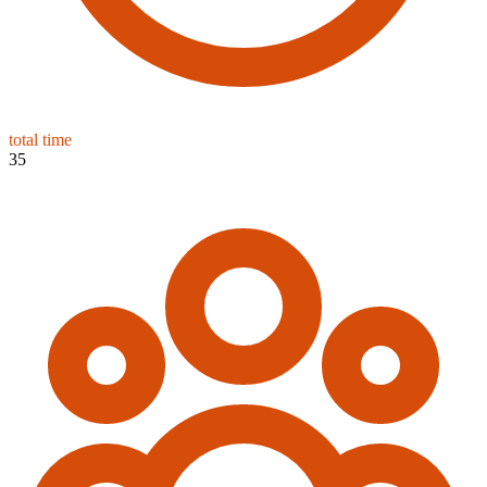
total time
35