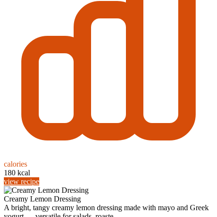
calories
180 kcal
view recipe
Creamy Lemon Dressing
A bright, tangy creamy lemon dressing made with mayo and Greek
yogurt — versatile for salads, roaste...