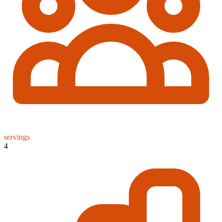
servings
4