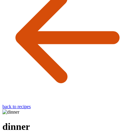
back to recipes
dinner