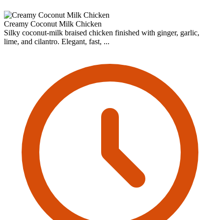
Creamy Coconut Milk Chicken
Silky coconut-milk braised chicken finished with ginger, garlic,
lime, and cilantro. Elegant, fast, ...