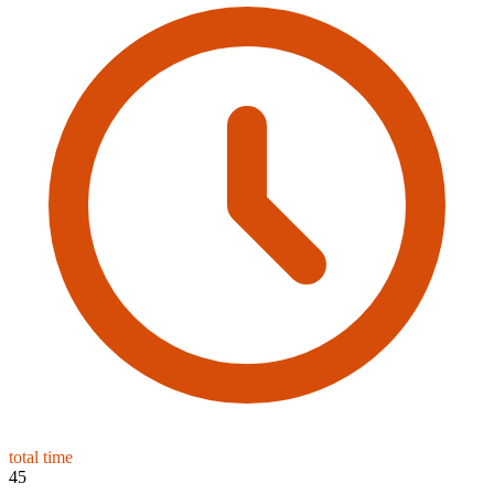
total time
45