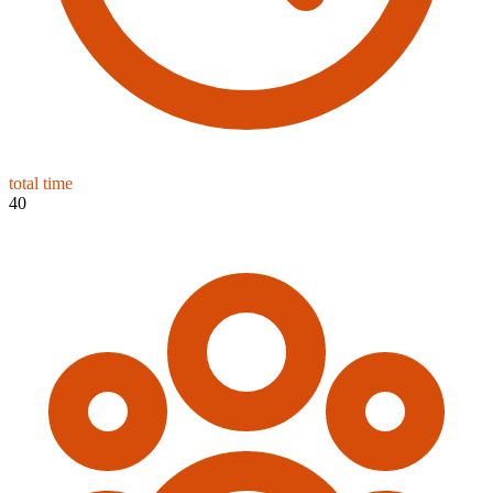
total time
40