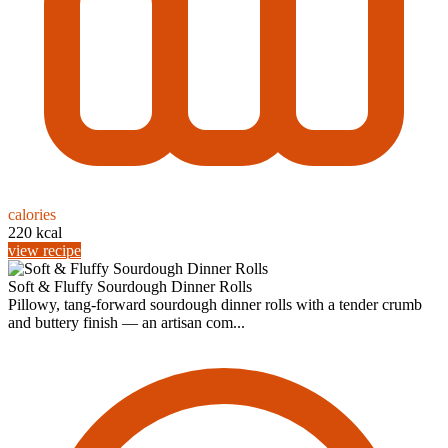
calories
220 kcal
view recipe
Soft & Fluffy Sourdough Dinner Rolls
Pillowy, tang-forward sourdough dinner rolls with a tender crumb
and buttery finish — an artisan com...