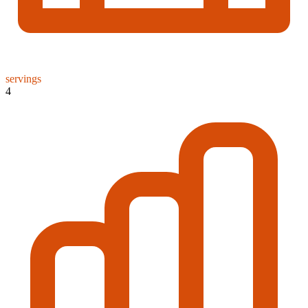
servings
4