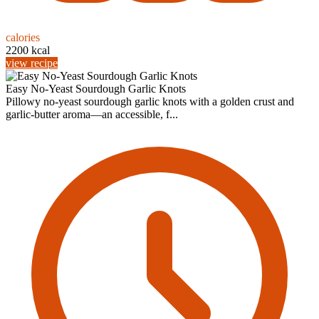
calories
2200 kcal
view recipe
Easy No-Yeast Sourdough Garlic Knots
Pillowy no-yeast sourdough garlic knots with a golden crust and
garlic-butter aroma—an accessible, f...