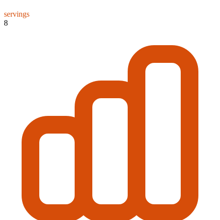
servings
8