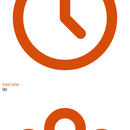
total time
90