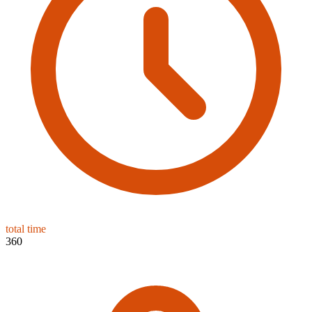
total time
360