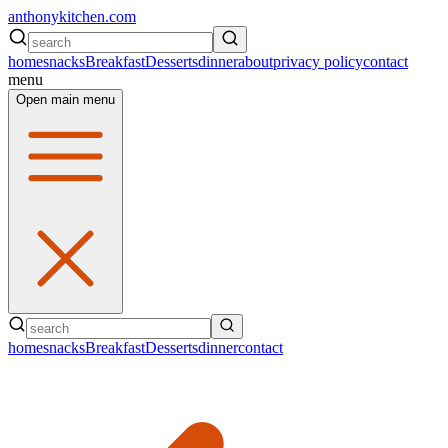
anthonykitchen.com
home
snacks
Breakfast
Desserts
dinner
about
privacy policy
contact
menu
Open main menu
home
snacks
Breakfast
Desserts
dinner
contact