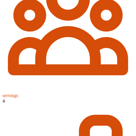
servings
4