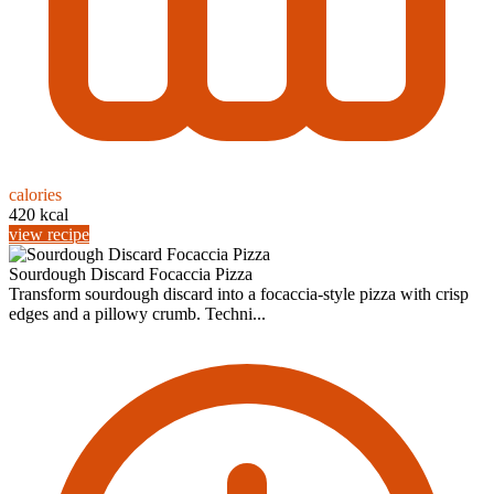
calories
420 kcal
view recipe
Sourdough Discard Focaccia Pizza
Transform sourdough discard into a focaccia-style pizza with crisp
edges and a pillowy crumb. Techni...