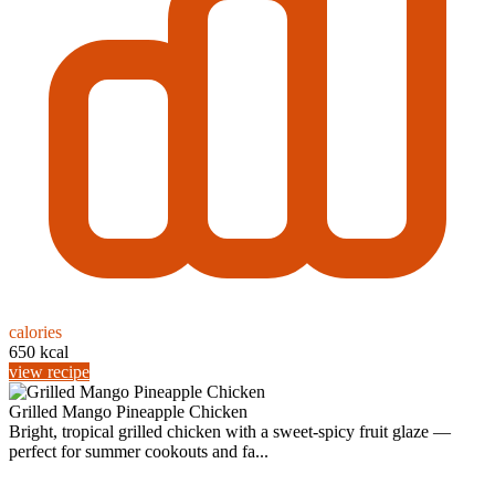
calories
650 kcal
view recipe
Grilled Mango Pineapple Chicken
Bright, tropical grilled chicken with a sweet-spicy fruit glaze —
perfect for summer cookouts and fa...