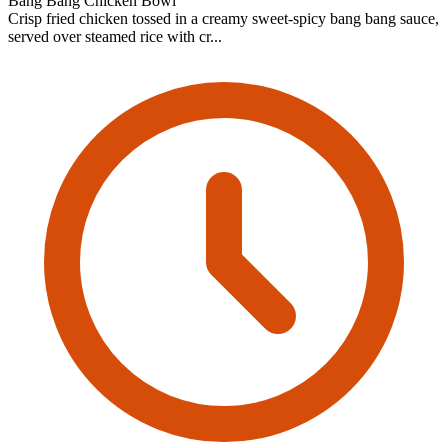
Bang Bang Chicken Bowl
Crisp fried chicken tossed in a creamy sweet-spicy bang bang sauce,
served over steamed rice with cr...