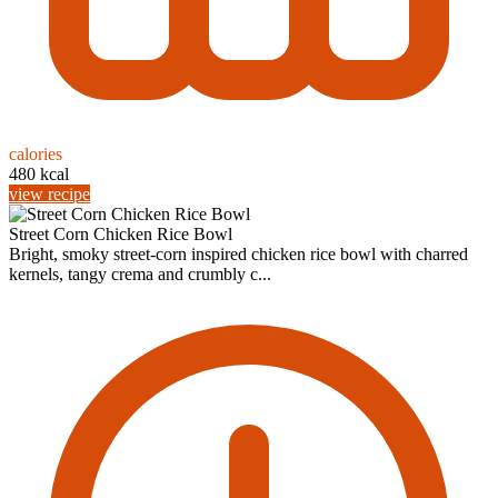
calories
480 kcal
view recipe
Street Corn Chicken Rice Bowl
Bright, smoky street-corn inspired chicken rice bowl with charred
kernels, tangy crema and crumbly c...