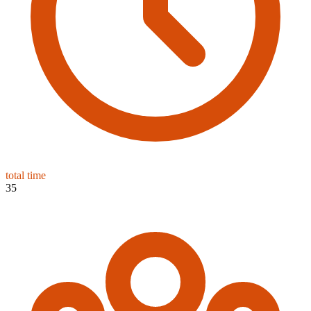
total time
35