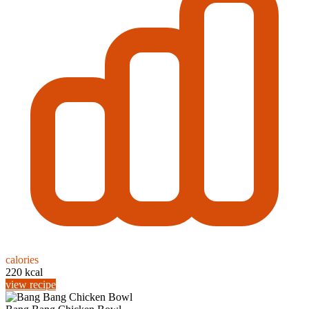
calories
220 kcal
view recipe