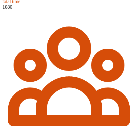
total time
1080