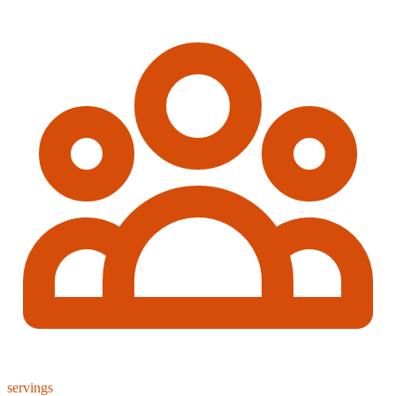
servings