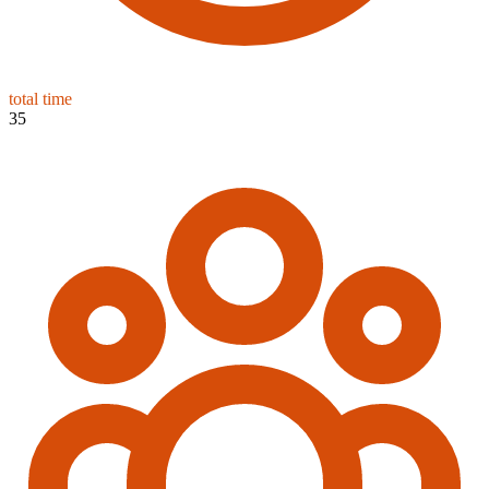
total time
35