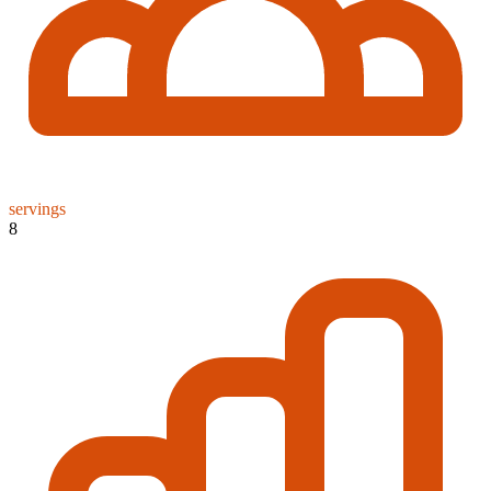
servings
8