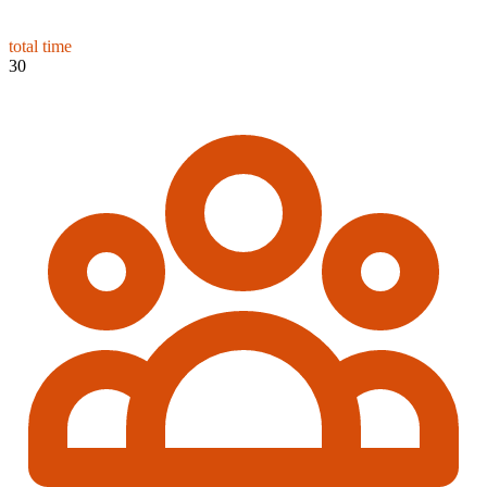
total time
30