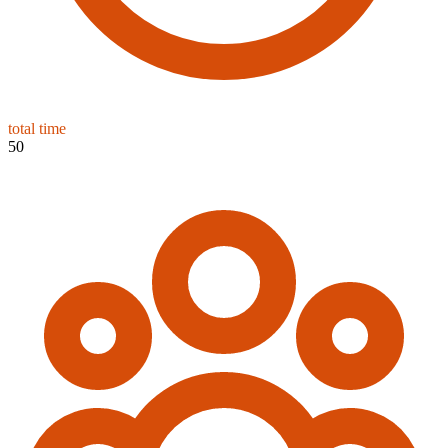
total time
50