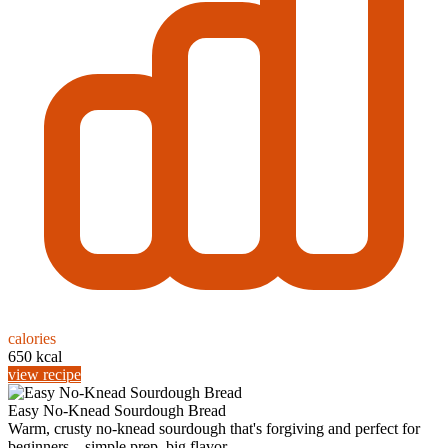
calories
650 kcal
view recipe
Easy No-Knead Sourdough Bread
Warm, crusty no-knead sourdough that's forgiving and perfect for
beginners—simple prep, big flavor, ...