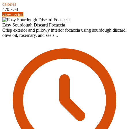
calories
470 kcal
view recipe
Easy Sourdough Discard Focaccia
Crisp exterior and pillowy interior focaccia using sourdough discard,
olive oil, rosemary, and sea s...