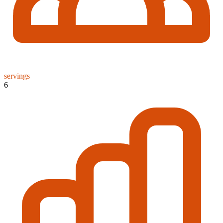
servings
6