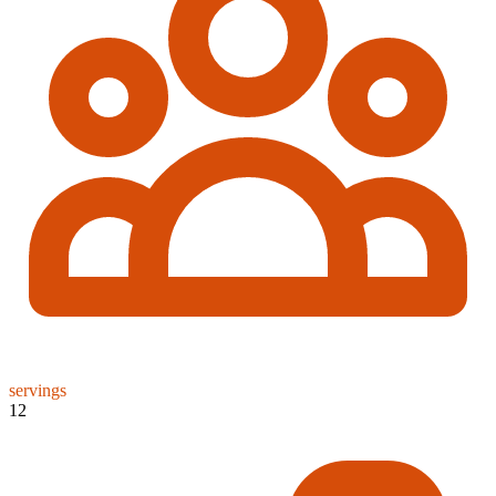
servings
12